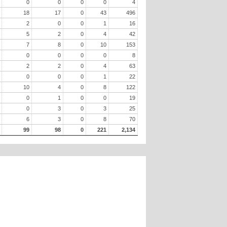
0
0
0
0
4
18
17
0
43
496
2
0
0
1
16
5
2
0
4
42
7
8
0
10
153
0
0
0
0
8
2
2
0
4
63
0
0
0
1
22
10
4
0
8
122
0
1
0
0
19
0
3
0
3
25
6
3
0
8
70
99
98
0
221
2,134