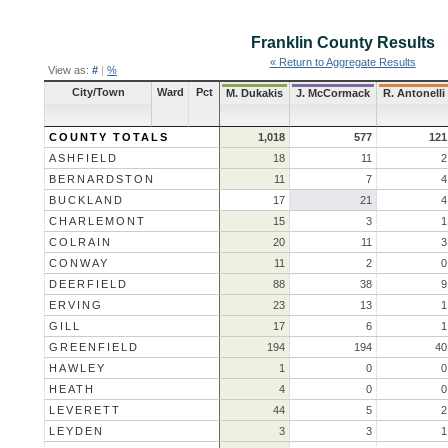
Franklin County
Results
« Return to Aggregate Results
View as:
#
|
%
City/Town
Ward
Pct
M. Dukakis
J. McCormack
R. Antonelli
COUNTY TOTALS
1,018
577
121
ASHFIELD
18
11
2
BERNARDSTON
11
7
4
BUCKLAND
17
21
4
CHARLEMONT
15
3
1
COLRAIN
20
11
3
CONWAY
11
2
0
DEERFIELD
88
38
9
ERVING
23
13
1
GILL
17
6
1
GREENFIELD
194
194
40
HAWLEY
1
0
0
HEATH
4
0
0
LEVERETT
44
5
2
LEYDEN
3
3
1