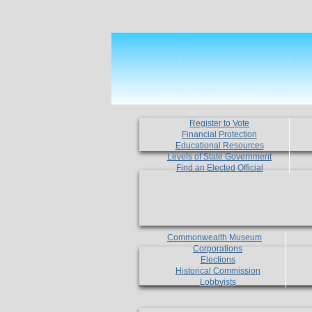
Register to Vote
Financial Protection
Educational Resources
Levels of State Government
Find an Elected Official
Commonwealth Museum
Corporations
Elections
Historical Commission
Lobbyists