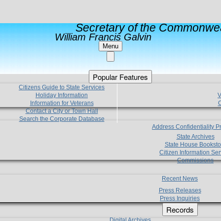
Secretary of the Commonwea
William Francis Galvin
Menu
Popular Features
Citizens Guide to State Services
Holiday Information
V
Information for Veterans
C
Contact a City or Town Hall
Search the Corporate Database
Address Confidentiality 
State Archives
State House Booksto
Citizen Information Ser
Commissions
Recent News
Press Releases
Press Inquiries
Records
Digital Archives