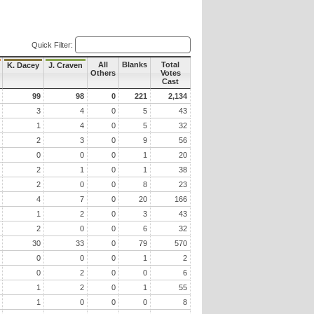
Quick Filter:
All
Blanks
Total
K. Dacey
J. Craven
Others
Votes
Cast
99
98
0
221
2,134
3
4
0
5
43
1
4
0
5
32
2
3
0
9
56
0
0
0
1
20
2
1
0
1
38
2
0
0
8
23
4
7
0
20
166
1
2
0
3
43
2
0
0
6
32
30
33
0
79
570
0
0
0
1
2
0
2
0
0
6
1
2
0
1
55
1
0
0
0
8