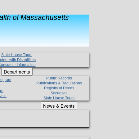
lth of Massachusetts
State House Tours
oters with Disabilities
onsumer Information
Departments
Public Records
Program
Publications & Regulations
Registry of Deeds
re
Securities
vice
State House Tours
News & Events