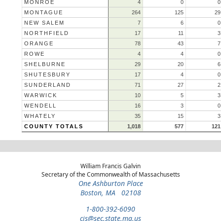
MONROE
4
0
0
MONTAGUE
264
125
29
NEW SALEM
7
6
0
NORTHFIELD
17
11
3
ORANGE
78
43
7
ROWE
4
4
0
SHELBURNE
29
20
6
SHUTESBURY
17
4
0
SUNDERLAND
71
27
2
WARWICK
10
5
3
WENDELL
16
3
0
WHATELY
35
15
3
COUNTY TOTALS
1,018
577
121
William Francis Galvin
Secretary of the Commonwealth of Massachusetts
One Ashburton Place
Boston, MA 02108
1-800-392-6090
cis@sec.state.ma.us