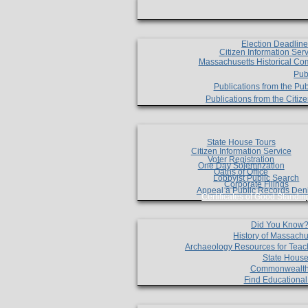
Election Deadlin
Citizen Information Ser
Massachusetts Historical Co
Pub
Publications from the Pub
Publications from the Citi
State House Tours
Citizen Information Service
Voter Registration
One Day Solemnzation
Oaths of Office
Lobbyist Public Search
Corporate Filings
Appeal a Public Records Den
Certificates of Good Standin
Did You Know
History of Massachu
Archaeology Resources for Teac
State House
Commonwealt
Find Educationa