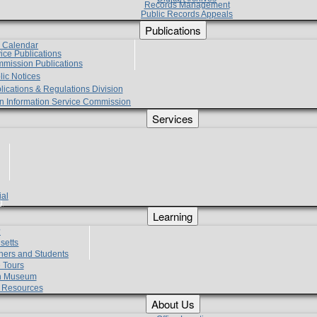
Records Management
Public Records Appeals
Publications
e Calendar
vice Publications
mmission Publications
lic Notices
lications & Regulations Division
zen Information Service Commission
Services
ial
g
Learning
?
setts
hers and Students
 Tours
h Museum
l Resources
About Us