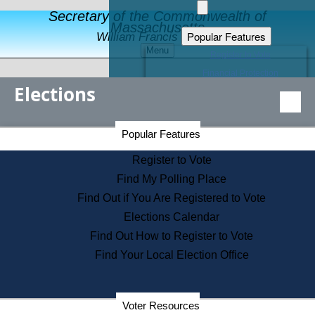
Secretary of the Commonwealth of
Massachusetts
Popular Features
William Francis Galvin
Menu
Register to Vote
Financial Protection
Elections
Educational Resources
Levels of State Government
Find an Elected Official
Secretary of the Commonwealth Home Page
Popular Features
Elections Division
Citizens Guide to State Services
Register to Vote
Holiday Information
Find My Polling Place
Information for Veterans
Find Out if You Are Registered to Vote
Contact a City or Town Hall
Elections Calendar
Search the Corporate Database
Find Out How to Register to Vote
State House Tours
Find Your Local Election Office
Voters with Disabilities
Election Results Archive
Consumer Information
Departments
Voter Resources
Address Confidentiality Program