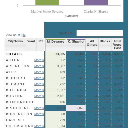
0
Marilyn Petitto Devaney
Charles N. Shapiro
Candidates
End of interactive chart.
Quick Filter:
View as:
#
|
%
City/Town
Ward
Pct
All
Blanks
Total
M. Devaney
C. Shapiro
Others
Votes
Cast
TOTALS
33,905
28,383
135
22,064
84,487
ACTON
More »
852
643
3
607
2,105
ARLINGTON
More »
3,387
2,075
13
1,952
7,427
AYER
More »
189
106
0
97
392
BEDFORD
More »
662
420
4
422
1,508
BELMONT
More »
1,732
1,316
3
981
4,032
BILLERICA
More »
1,377
773
5
564
2,719
BOSTON
More »
2,101
1,698
24
1,940
5,763
BOXBOROUGH
186
120
0
141
447
BROOKLINE
More »
2,198
2,878
9
2,161
7,246
BURLINGTON
More »
968
516
6
466
1,956
CARLISLE
229
177
0
171
577
CHELMSFORD
More »
1,374
647
5
608
2,634