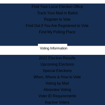
State Archives
Find Your Local Election Office
State House Bookstore
Track Your Mail-in Ballot
Citizen Information Service
Register to Vote
Commissions
Find Out if You Are Registered to Vote
Commonwealth Museum
Find My Polling Place
Corporations
Voting Information
Elections
Historical Commission
2022 Election Results
Lobbyists
Upcoming Elections
Public Records
Special Elections
Publications & Regulations
When, Where & How to Vote
Registry of Deeds
Voting by Mail
Securities
Absentee Voting
State House Tours
Voter ID Requirements
News & Events
Inactive Voters