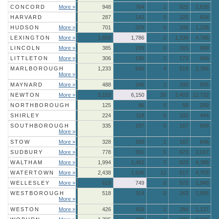
CONCORD
More »
948
764
1
925
2,638
HARVARD
287
142
0
225
654
HUDSON
More »
701
329
0
206
1,236
LEXINGTON
More »
1,659
1,786
2
1,339
4,786
LINCOLN
More »
385
299
0
315
999
LITTLETON
More »
306
186
1
173
666
MARLBOROUGH
1,233
640
4
519
2,396
More »
MAYNARD
More »
488
246
1
200
935
NEWTON
More »
3,153
6,150
26
3,403
12,732
NORTHBOROUGH
125
86
0
58
269
SHIRLEY
224
118
0
102
444
SOUTHBOROUGH
335
197
0
167
699
More »
STOW
More »
328
150
1
167
646
SUDBURY
More »
778
561
5
673
2,017
WALTHAM
More »
1,994
1,462
7
923
4,386
WATERTOWN
More »
2,438
1,636
12
617
4,703
WELLESLEY
More »
619
749
0
572
1,940
WESTBOROUGH
518
314
0
263
1,095
More »
WESTON
More »
426
416
1
284
1,127