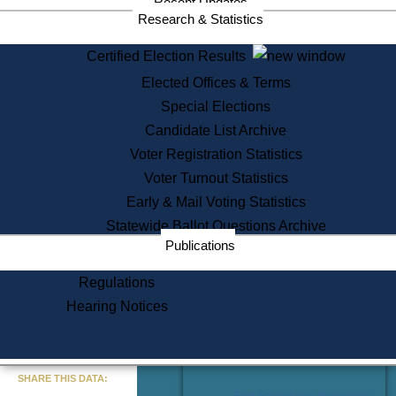
Recent Updates
Services
Research & Statistics
State House Tours
Certified Election Results
Citizen Information Service
Elected Offices & Terms
Voter Registration
One Day Solemnzation
Special Elections
Oaths of Office
Candidate List Archive
Lobbyist Public Search
Voter Registration Statistics
Corporate Filings
Appeal a Public Records Denial
Voter Turnout Statistics
Certificates of Good Standing
Early & Mail Voting Statistics
Learning
Statewide Ballot Questions Archive
Did You Know?
Publications
History of Massachusetts
Archaeology Resources for
Regulations
Teachers and Students
Hearing Notices
State House Tours
Commonwealth Museum
« Go to Last Search
SHARE THIS DATA:
Find Educational Resources