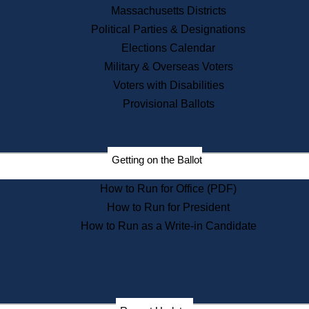
Recent News
Massachusetts Districts
Political Parties & Designations
Press Releases
Elections Calendar
Press Inquiries
Records
Military & Overseas Voters
Voters with Disabilities
Digital Archives
Records Management
Provisional Ballots
Public Records Appeals
Publications
Election Deadline Calendar
Getting on the Ballot
Citizen Information Service
Publications
How to Run for Office (PDF)
Massachusetts Historical
Commission Publications
How to Run for President
Public Notices
How to Run as a Write-in Candidate
Publications from the
Publications & Regulations
Division
Publications from the Citizen
Information Service Commission