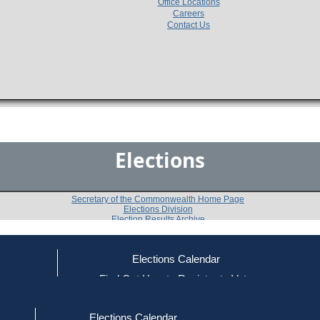
Office Locations
Careers
Contact Us
Elections
Secretary of the Commonwealth Home Page
Elections Division
Election Results Archive
Elections Calendar
Charles N. Shapiro
ce
Find Out How to Register to Vote
red to Vote
Find Your Local Election Office
d Out if You Are Registered to Vote
Past Elections
Elections Calendar