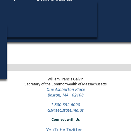
Find My Polling Place
Military & Overseas Voters
District
Year
Office
Stage
Candidates
Voters with Disabilities
Marilyn Peti
2014
Governor's
3rd
Democratic
Candidates »
Council
Primary
Provisional Ballots
Marilyn Peti
2012
Governor's
3rd
Democratic
ons
Candidates »
Council
Primary
William Francis Galvin
Secretary of the Commonwealth of Massachusetts
One Ashburton Place
Boston, MA 02108
1-800-392-6090
cis@sec.state.ma.us
Connect with Us
YouTube
Twitter