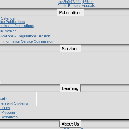
Records Management
Public Records Appeals
Publications
e Calendar
vice Publications
mmission Publications
lic Notices
lications & Regulations Division
zen Information Service Commission
Services
ial
g
Learning
?
setts
hers and Students
 Tours
h Museum
l Resources
About Us