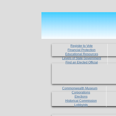
Register to Vote
Financial Protection
Educational Resources
Levels of State Government
Find an Elected Official
Commonwealth Museum
Corporations
Elections
Historical Commission
Lobbyists