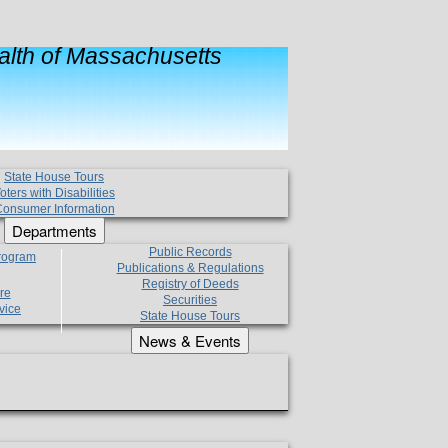
lth of Massachusetts
State House Tours
oters with Disabilities
onsumer Information
Departments
Public Records
Program
Publications & Regulations
Registry of Deeds
re
Securities
vice
State House Tours
News & Events