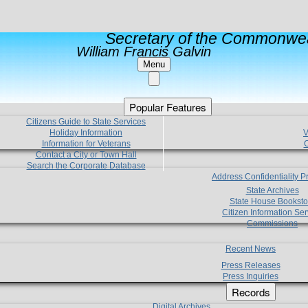
Secretary of the Commonwea
William Francis Galvin
Menu
Popular Features
Citizens Guide to State Services
Holiday Information
V
Information for Veterans
C
Contact a City or Town Hall
Search the Corporate Database
Address Confidentiality 
State Archives
State House Booksto
Citizen Information Ser
Commissions
Recent News
Press Releases
Press Inquiries
Records
Digital Archives