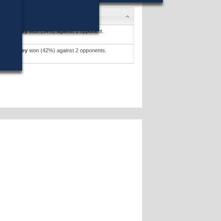
tto Devaney
won (54%) against 1 opponent.
tto Devaney
won (42%) against 2 opponents.