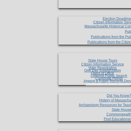
Election Deadlin
Citizen Information Ser
Massachusetts Historical Co
Pub
Publications from the Pub
Publications from the Citi
State House Tours
Citizen Information Service
Voter Registration
One Day Solemnzation
Oaths of Office
Lobbyist Public Search
Corporate Filings
Appeal a Public Records Den
Certificates of Good Standin
Did You Know
History of Massachu
Archaeology Resources for Teac
State House
Commonwealt
Find Educationa