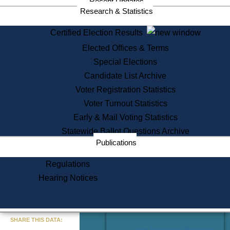
Recent Updates
Services
Research & Statistics
State House Tours
Certified Election Results
Citizen Information Service
Elected Offices & Terms
Voter Registration
One Day Solemnzation
Special Elections
Oaths of Office
Candidate List Archive
Lobbyist Public Search
Voter Registration Statistics
Corporate Filings
Appeal a Public Records Denial
Voter Turnout Statistics
Certificates of Good Standing
Early & Mail Voting Statistics
Learning
Statewide Ballot Questions Archive
Did You Know?
Publications
History of Massachusetts
Archaeology Resources for
Regulations
Teachers and Students
Hearing Notices
State House Tours
Commonwealth Museum
« Go to Last Search
SHARE THIS DATA:
Find Educational Resources