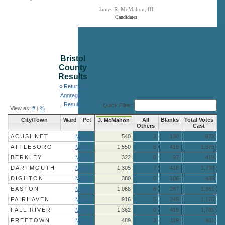
James R. McMahon, III
Candidates
End of interactive chart.
Bristol
County
Results
« Return to
Aggregate
Results
Quick Filter:
View as:
#
|
%
City/Town
Ward
Pct
All
Blanks
Total Votes
J. McMahon
Others
Cast
ACUSHNET
More »
540
2
130
672
ATTLEBORO
More »
1,550
6
419
1,975
BERKLEY
More »
322
0
97
419
DARTMOUTH
More »
1,305
7
418
1,730
DIGHTON
More »
380
0
106
486
EASTON
More »
1,068
6
287
1,361
FAIRHAVEN
More »
916
5
249
1,170
FALL RIVER
More »
1,362
0
419
1,781
FREETOWN
More »
489
3
119
611