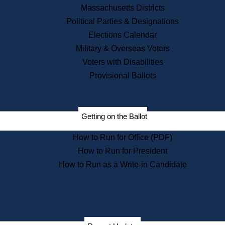
Recent News
Massachusetts Districts
Political Parties & Designations
Press Releases
Elections Calendar
Press Inquiries
Records
Military & Overseas Voters
Voters with Disabilities
Digital Archives
Records Management
Provisional Ballots
Public Records Appeals
Publications
Election Deadline Calendar
Getting on the Ballot
Citizen Information Service
Publications
How to Run for Office (PDF)
Massachusetts Historical
Commission Publications
How to Run for President
Public Notices
How to Run as a Write-in Candidate
Publications from the
Publications & Regulations
Division
Publications from the Citizen
Information Service Commission