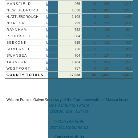
MANSFIELD
More »
965
8
268
1,241
NEW BEDFORD
More »
1,638
23
405
2,066
N. ATTLEBOROUGH
More »
1,108
8
339
1,455
NORTON
More »
799
6
226
1,031
RAYNHAM
More »
732
4
168
904
REHOBOTH
More »
604
1
154
759
SEEKONK
More »
515
1
121
637
SOMERSET
More »
720
2
171
893
SWANSEA
More »
704
7
134
845
TAUNTON
More »
1,484
5
433
1,922
WESTPORT
More »
737
0
184
921
COUNTY TOTALS
17,938
94
4,847
22,879
William Francis Galvin
Secretary of the Commonwealth of Massachusetts
One Ashburton Place
Boston, MA 02108
1-800-392-6090
cis@sec.state.ma.us
Connect with Us