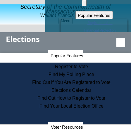
Secretary of the Commonwealth of
Massachusetts
Popular Features
William Francis Galvin
Menu
Register to Vote
Financial Protection
Elections
Educational Resources
Levels of State Government
Find an Elected Official
Secretary of the Commonwealth Home Page
Popular Features
Elections Division
Citizens Guide to State Services
Register to Vote
Holiday Information
Find My Polling Place
Information for Veterans
Find Out if You Are Registered to Vote
Contact a City or Town Hall
Elections Calendar
Search the Corporate Database
Find Out How to Register to Vote
State House Tours
Find Your Local Election Office
Voters with Disabilities
Election Results Archive
Consumer Information
Departments
Voter Resources
Address Confidentiality Program