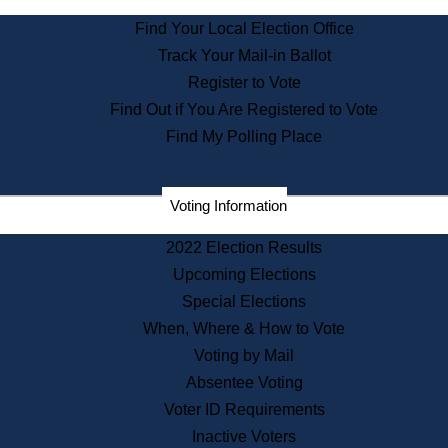
State Archives
Find Your Local Election Office
State House Bookstore
Track Your Mail-in Ballot
Citizen Information Service
Register to Vote
Commissions
Find Out if You Are Registered to Vote
Commonwealth Museum
Find My Polling Place
Corporations
Voting Information
Elections
Historical Commission
2022 Election Results
Lobbyists
Upcoming Elections
Public Records
Special Elections
Publications & Regulations
When, Where & How to Vote
Registry of Deeds
Voting by Mail
Securities
Absentee Voting
State House Tours
Voter ID Requirements
News & Events
Inactive Voters