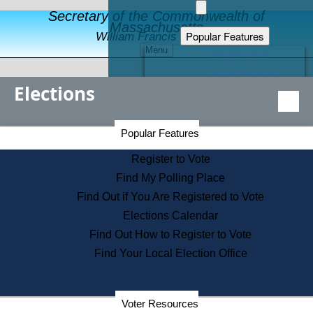
Secretary of the Commonwealth of
Massachusetts
Popular Features
William Francis Galvin
Menu
Register to Vote
Financial Protection
Elections
Educational Resources
Levels of State Government
Find an Elected Official
Secretary of the Commonwealth Home Page
Popular Features
Elections Division
Citizens Guide to State Services
Register to Vote
Holiday Information
Find My Polling Place
Information for Veterans
Find Out if You Are Registered to Vote
Contact a City or Town Hall
Elections Calendar
Search the Corporate Database
Find Out How to Register to Vote
State House Tours
Find Your Local Election Office
Voters with Disabilities
Election Results Archive
Consumer Information
Departments
Voter Resources
Address Confidentiality Program