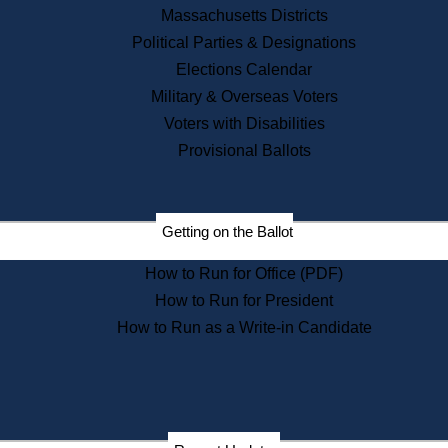
Recent News
Massachusetts Districts
Political Parties & Designations
Press Releases
Elections Calendar
Press Inquiries
Records
Military & Overseas Voters
Voters with Disabilities
Digital Archives
Records Management
Provisional Ballots
Public Records Appeals
Publications
Election Deadline Calendar
Getting on the Ballot
Citizen Information Service
Publications
How to Run for Office (PDF)
Massachusetts Historical
Commission Publications
How to Run for President
Public Notices
How to Run as a Write-in Candidate
Publications from the
Publications & Regulations
Division
Publications from the Citizen
Information Service Commission