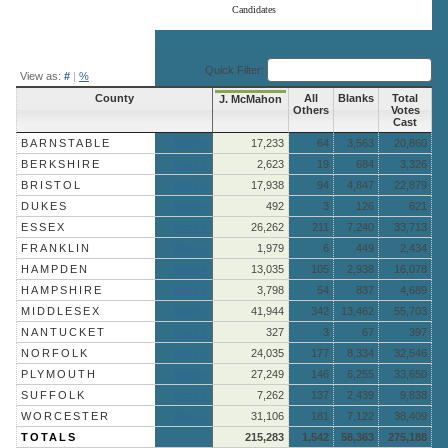
Candidates
End of interactive chart.
Quick Filter:
View as:
#
|
%
County
All
Blanks
Total
J. McMahon
Others
Votes
Cast
BARNSTABLE
More »
17,233
64
3,563
20,860
BERKSHIRE
More »
2,623
19
684
3,326
BRISTOL
More »
17,938
94
4,847
22,879
DUKES
More »
492
3
126
621
ESSEX
More »
26,262
211
7,240
33,713
FRANKLIN
More »
1,979
6
449
2,434
HAMPDEN
More »
13,035
105
2,938
16,078
HAMPSHIRE
More »
3,798
54
837
4,689
MIDDLESEX
More »
41,944
342
13,462
55,703
NANTUCKET
More »
327
3
67
397
NORFOLK
More »
24,035
177
8,334
32,546
PLYMOUTH
More »
27,249
146
6,255
33,650
SUFFOLK
More »
7,262
137
2,439
9,838
WORCESTER
More »
31,106
181
7,122
38,409
TOTALS
215,283
1,542
58,363
275,188