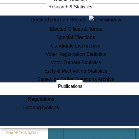
Recent Updates
Services
Research & Statistics
State House Tours
Certified Election Results
Citizen Information Service
Elected Offices & Terms
Voter Registration
One Day Solemnzation
Special Elections
Oaths of Office
Candidate List Archive
Lobbyist Public Search
Voter Registration Statistics
Corporate Filings
Appeal a Public Records Denial
Voter Turnout Statistics
Certificates of Good Standing
Early & Mail Voting Statistics
Learning
Statewide Ballot Questions Archive
Did You Know?
Publications
History of Massachusetts
Archaeology Resources for
Regulations
Teachers and Students
Hearing Notices
State House Tours
Commonwealth Museum
« Go to Last Search
SHARE THIS DATA:
Find Educational Resources