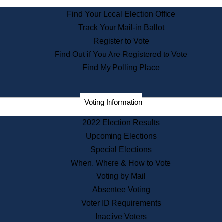
State Archives
Find Your Local Election Office
State House Bookstore
Track Your Mail-in Ballot
Citizen Information Service
Register to Vote
Commissions
Find Out if You Are Registered to Vote
Commonwealth Museum
Find My Polling Place
Corporations
Voting Information
Elections
Historical Commission
2022 Election Results
Lobbyists
Upcoming Elections
Public Records
Special Elections
Publications & Regulations
When, Where & How to Vote
Registry of Deeds
Voting by Mail
Securities
Absentee Voting
State House Tours
Voter ID Requirements
News & Events
Inactive Voters