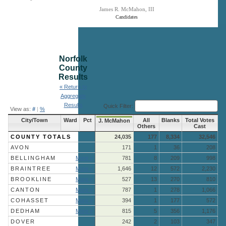
James R. McMahon, III
Candidates
End of interactive chart.
Norfolk
County
Results
« Return to
Aggregate
Results
Quick Filter:
View as:
#
|
%
City/Town
Ward
Pct
All
Blanks
Total Votes
J. McMahon
Others
Cast
COUNTY TOTALS
24,035
177
8,334
32,546
AVON
171
1
36
208
BELLINGHAM
More »
781
8
209
998
BRAINTREE
More »
1,646
12
572
2,230
BROOKLINE
More »
527
13
270
810
CANTON
More »
787
1
278
1,066
COHASSET
More »
394
1
177
572
DEDHAM
More »
815
5
356
1,176
DOVER
242
2
103
347