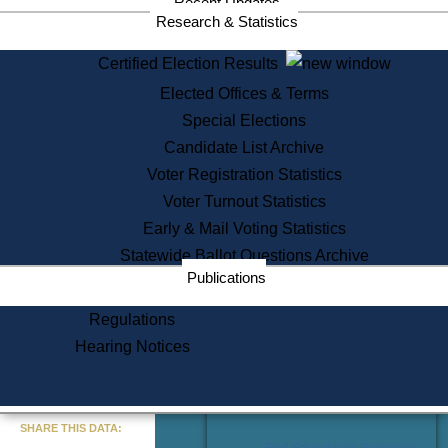
Recent Updates
Services
Research & Statistics
State House Tours
Certified Election Results
Citizen Information Service
Elected Offices & Terms
Voter Registration
One Day Solemnzation
Special Elections
Oaths of Office
Candidate List Archive
Lobbyist Public Search
Voter Registration Statistics
Corporate Filings
Appeal a Public Records Denial
Voter Turnout Statistics
Certificates of Good Standing
Early & Mail Voting Statistics
Learning
Statewide Ballot Questions Archive
Did You Know?
Publications
History of Massachusetts
Archaeology Resources for
Regulations
Teachers and Students
Hearing Notices
State House Tours
Commonwealth Museum
« Go to Last Search
SHARE THIS DATA:
Find Educational Resources