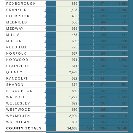
FOXBOROUGH
More »
869
7
274
1,150
FRANKLIN
More »
1,423
11
452
1,886
HOLBROOK
More »
462
1
139
602
MEDFIELD
More »
536
6
169
711
MEDWAY
More »
619
2
170
791
MILLIS
More »
483
0
128
611
MILTON
More »
689
9
300
998
NEEDHAM
More »
775
8
351
1,134
NORFOLK
More »
657
9
198
864
NORWOOD
More »
971
10
322
1,303
PLAINVILLE
More »
541
3
149
693
QUINCY
More »
2,479
31
851
3,361
RANDOLPH
More »
522
1
144
667
SHARON
More »
374
3
174
551
STOUGHTON
More »
860
0
262
1,122
WALPOLE
More »
1,277
4
422
1,703
WELLESLEY
More »
629
1
307
937
WESTWOOD
More »
650
2
225
877
WEYMOUTH
More »
2,999
23
993
4,015
WRENTHAM
More »
857
3
303
1,163
COUNTY TOTALS
24,035
177
8,334
32,546