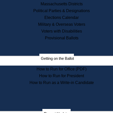
Recent News
Massachusetts Districts
Political Parties & Designations
Press Releases
Elections Calendar
Press Inquiries
Records
Military & Overseas Voters
Voters with Disabilities
Digital Archives
Records Management
Provisional Ballots
Public Records Appeals
Publications
Election Deadline Calendar
Getting on the Ballot
Citizen Information Service
Publications
How to Run for Office (PDF)
Massachusetts Historical
Commission Publications
How to Run for President
Public Notices
How to Run as a Write-in Candidate
Publications from the
Publications & Regulations
Division
Publications from the Citizen
Information Service Commission