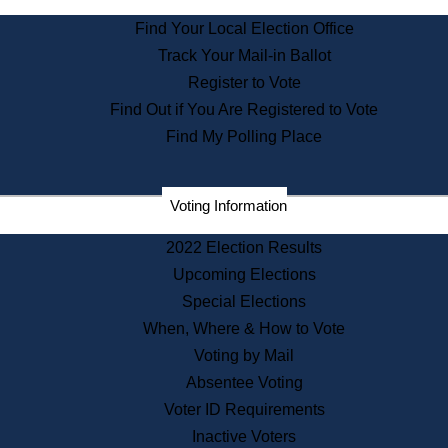
State Archives
Find Your Local Election Office
State House Bookstore
Track Your Mail-in Ballot
Citizen Information Service
Register to Vote
Commissions
Find Out if You Are Registered to Vote
Commonwealth Museum
Find My Polling Place
Corporations
Voting Information
Elections
Historical Commission
2022 Election Results
Lobbyists
Upcoming Elections
Public Records
Special Elections
Publications & Regulations
When, Where & How to Vote
Registry of Deeds
Voting by Mail
Securities
Absentee Voting
State House Tours
Voter ID Requirements
News & Events
Inactive Voters