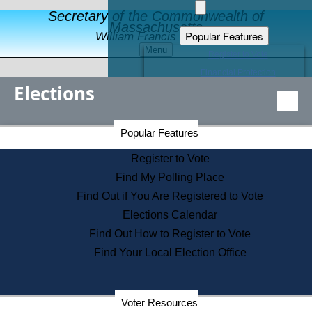
Secretary of the Commonwealth of
Massachusetts
Popular Features
William Francis Galvin
Menu
Register to Vote
Financial Protection
Elections
Educational Resources
Levels of State Government
Find an Elected Official
Secretary of the Commonwealth Home Page
Popular Features
Elections Division
Citizens Guide to State Services
Register to Vote
Holiday Information
Find My Polling Place
Information for Veterans
Find Out if You Are Registered to Vote
Contact a City or Town Hall
Elections Calendar
Search the Corporate Database
Find Out How to Register to Vote
State House Tours
Find Your Local Election Office
Voters with Disabilities
Election Results Archive
Consumer Information
Departments
Voter Resources
Address Confidentiality Program