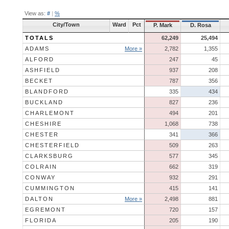
View as:
#
|
%
City/Town
Ward
Pct
P. Mark
D. Rosa
TOTALS
62,249
25,494
ADAMS
More »
2,782
1,355
ALFORD
247
45
ASHFIELD
937
208
BECKET
787
356
BLANDFORD
335
434
BUCKLAND
827
236
CHARLEMONT
494
201
CHESHIRE
1,068
738
CHESTER
341
366
CHESTERFIELD
509
263
CLARKSBURG
577
345
COLRAIN
662
319
CONWAY
932
291
CUMMINGTON
415
141
DALTON
More »
2,498
881
EGREMONT
720
157
FLORIDA
205
190