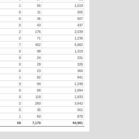
1
56
1,019
0
11
265
0
36
507
0
43
437
2
176
2,039
2
71
1,236
7
452
5,882
0
98
1,319
0
24
331
0
29
326
0
23
360
1
82
941
0
94
1,248
0
68
1,094
0
119
1,833
2
260
3,642
0
35
561
1
60
878
68
7,170
94,981