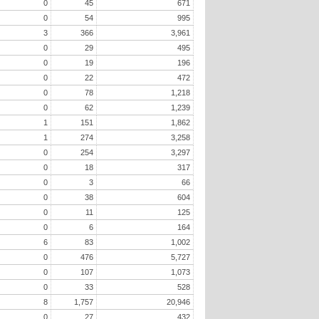
0
45
671
0
54
995
3
366
3,961
0
29
495
0
19
196
0
22
472
0
78
1,218
0
62
1,239
1
151
1,862
1
274
3,258
0
254
3,297
0
18
317
0
3
66
0
38
604
0
11
125
0
6
164
6
83
1,002
0
476
5,727
0
107
1,073
0
33
528
8
1,757
20,946
0
27
432