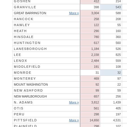
GOSHEN
412
214
GRANVILLE
398
543
GREAT BARRINGTON
More »
3,004
588
HANCOCK
258
208
HAWLEY
122
55
HEATH
290
160
HINSDALE
780
360
HUNTINGTON
617
560
LANESBOROUGH
1,184
526
LEE
2,158
825
LENOX
2,484
559
MIDDLEFIELD
191
108
MONROE
31
32
MONTEREY
469
97
MOUNT WASHINGTON
92
22
NEW ASHFORD
99
59
NEW MARLBOROUGH
657
256
N. ADAMS
More »
3,812
1,439
OTIS
561
405
PERU
298
197
PITTSFIELD
More »
14,650
4,531
PLAINFIELD
298
107