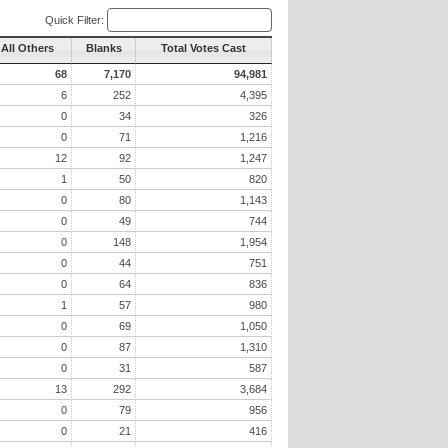
Quick Filter:
All Others
Blanks
Total Votes Cast
68
7,170
94,981
6
252
4,395
0
34
326
0
71
1,216
12
92
1,247
1
50
820
0
80
1,143
0
49
744
0
148
1,954
0
44
751
0
64
836
1
57
980
0
69
1,050
0
87
1,310
0
31
587
13
292
3,684
0
79
956
0
21
416