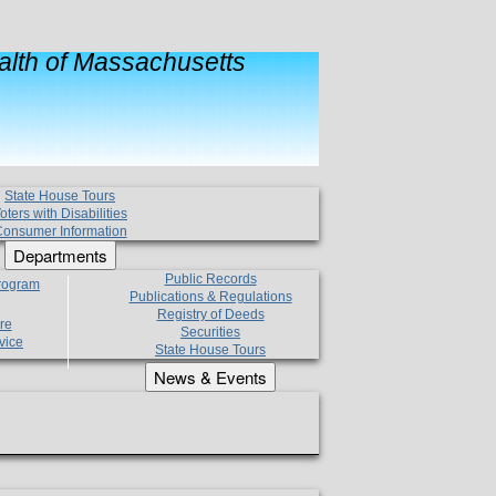
lth of Massachusetts
State House Tours
oters with Disabilities
onsumer Information
Departments
Public Records
Program
Publications & Regulations
Registry of Deeds
re
Securities
vice
State House Tours
News & Events