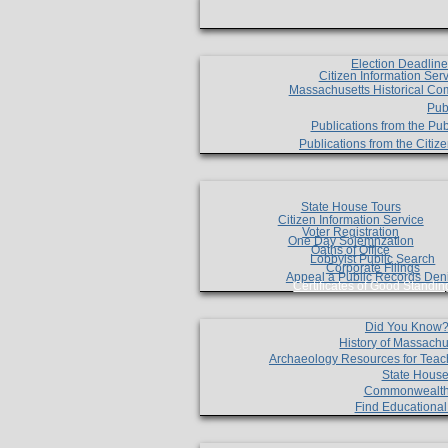
Election Deadlin
Citizen Information Ser
Massachusetts Historical Co
Pub
Publications from the Pub
Publications from the Citi
State House Tours
Citizen Information Service
Voter Registration
One Day Solemnzation
Oaths of Office
Lobbyist Public Search
Corporate Filings
Appeal a Public Records Den
Certificates of Good Standin
Did You Know
History of Massachu
Archaeology Resources for Teac
State House
Commonwealt
Find Educationa