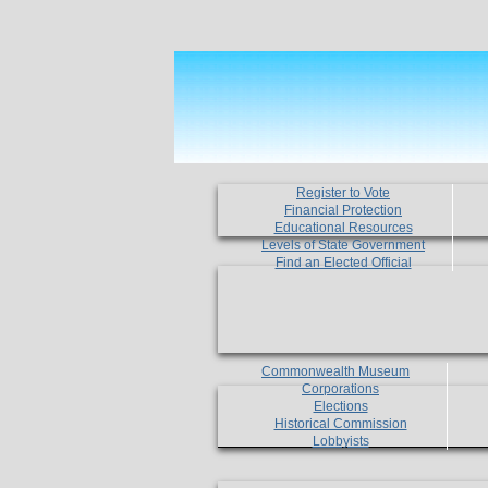
Register to Vote
Financial Protection
Educational Resources
Levels of State Government
Find an Elected Official
Commonwealth Museum
Corporations
Elections
Historical Commission
Lobbyists