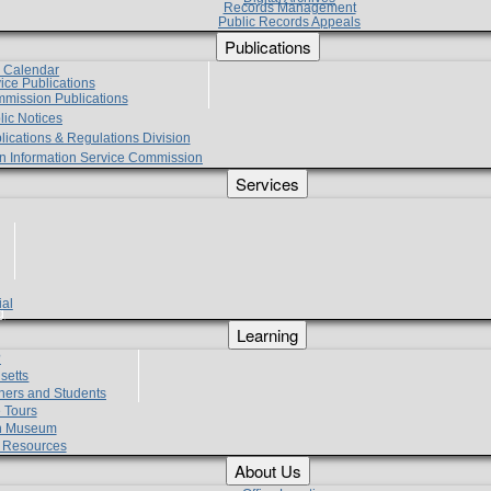
Records Management
Public Records Appeals
Publications
e Calendar
vice Publications
mmission Publications
lic Notices
lications & Regulations Division
zen Information Service Commission
Services
ial
g
Learning
?
setts
hers and Students
 Tours
h Museum
l Resources
About Us