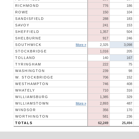
RICHMOND
776
186
ROWE
150
104
SANDISFIELD
288
183
SAVOY
241
153
SHEFFIELD
1,357
504
SHELBURNE
917
246
SOUTHWICK
More »
2,325
3,098
STOCKBRIDGE
1,016
205
TOLLAND
140
167
TYRINGHAM
222
75
WASHINGTON
239
98
W. STOCKBRIDGE
706
152
WESTHAMPTON
746
408
WHATELY
710
316
WILLIAMSBURG
1,385
329
WILLIAMSTOWN
More »
2,893
487
WINDSOR
356
170
WORTHINGTON
581
236
TOTALS
62,249
25,494