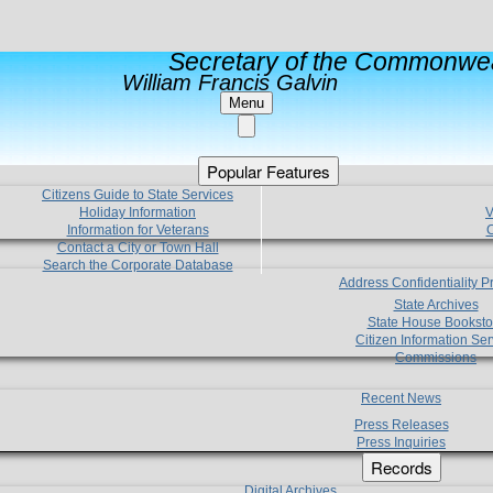
Secretary of the Commonwea
William Francis Galvin
Menu
Popular Features
Citizens Guide to State Services
Holiday Information
V
Information for Veterans
C
Contact a City or Town Hall
Search the Corporate Database
Address Confidentiality 
State Archives
State House Booksto
Citizen Information Ser
Commissions
Recent News
Press Releases
Press Inquiries
Records
Digital Archives