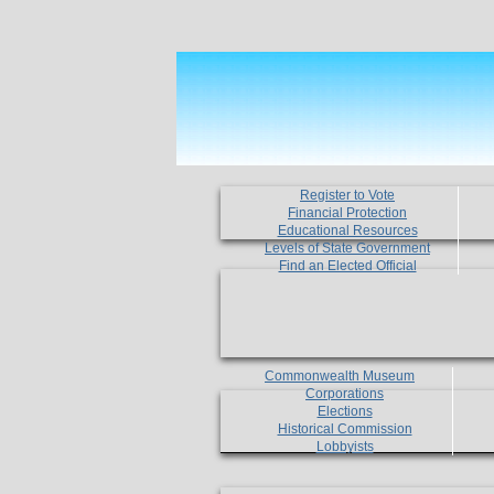
Register to Vote
Financial Protection
Educational Resources
Levels of State Government
Find an Elected Official
Commonwealth Museum
Corporations
Elections
Historical Commission
Lobbyists