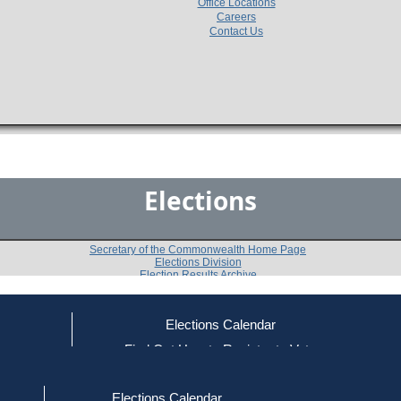
Office Locations
Careers
Contact Us
Elections
Secretary of the Commonwealth Home Page
Elections Division
Election Results Archive
Elections Calendar
Paul W. Mark
(D)
ce
Find Out How to Register to Vote
red to Vote
Find Your Local Election Office
d Out if You Are Registered to Vote
Past Elections
Elections Calendar