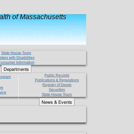
lth of Massachusetts
State House Tours
oters with Disabilities
onsumer Information
Departments
Public Records
Program
Publications & Regulations
Registry of Deeds
re
Securities
vice
State House Tours
News & Events