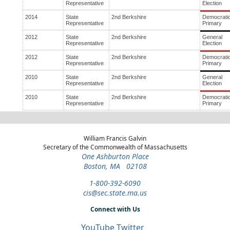
Representative
Election
2014
State
2nd Berkshire
Democrati
Representative
Primary
2012
State
2nd Berkshire
General
Representative
Election
2012
State
2nd Berkshire
Democrati
Representative
Primary
2010
State
2nd Berkshire
General
Representative
Election
2010
State
2nd Berkshire
Democrati
Representative
Primary
William Francis Galvin
Secretary of the Commonwealth of Massachusetts
One Ashburton Place
Boston, MA 02108
1-800-392-6090
cis@sec.state.ma.us
Connect with Us
YouTube
Twitter