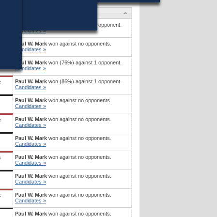
Candidates
Paul W. Mark
won (71%) against 1 opponent.
Candidates »
Paul W. Mark
won against no opponents.
c
Candidates »
Paul W. Mark
won (76%) against 1 opponent.
Candidates »
Paul W. Mark
won (86%) against 1 opponent.
c
Candidates »
Paul W. Mark
won against no opponents.
Candidates »
Paul W. Mark
won against no opponents.
c
Candidates »
Paul W. Mark
won against no opponents.
Candidates »
Paul W. Mark
won against no opponents.
c
Candidates »
Paul W. Mark
won against no opponents.
Candidates »
Paul W. Mark
won against no opponents.
c
Candidates »
Paul W. Mark
won against no opponents.