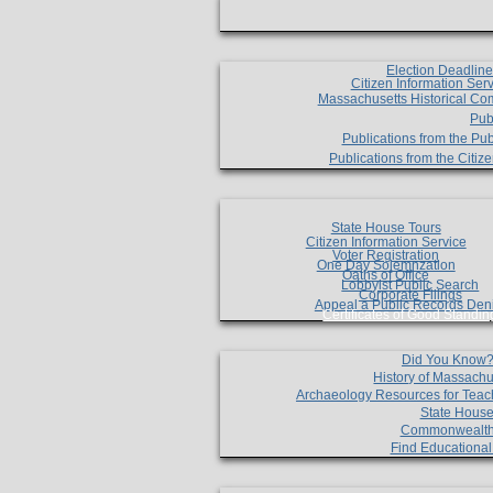
Election Deadlin
Citizen Information Ser
Massachusetts Historical Co
Pub
Publications from the Pub
Publications from the Citi
State House Tours
Citizen Information Service
Voter Registration
One Day Solemnzation
Oaths of Office
Lobbyist Public Search
Corporate Filings
Appeal a Public Records Den
Certificates of Good Standin
Did You Know
History of Massachu
Archaeology Resources for Teac
State House
Commonwealt
Find Educationa