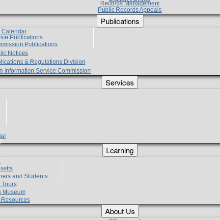
Records Management
Public Records Appeals
Publications
e Calendar
vice Publications
mmission Publications
lic Notices
lications & Regulations Division
zen Information Service Commission
Services
ial
g
Learning
?
setts
hers and Students
 Tours
h Museum
l Resources
About Us