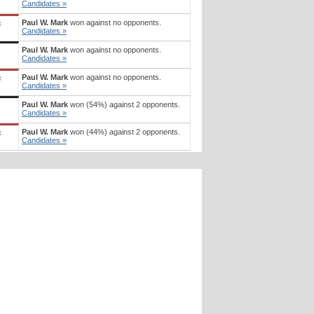
Candidates »
Paul W. Mark
won against no opponents.
c
Candidates »
Paul W. Mark
won against no opponents.
Candidates »
Paul W. Mark
won against no opponents.
c
Candidates »
Paul W. Mark
won (54%) against 2 opponents.
Candidates »
Paul W. Mark
won (44%) against 2 opponents.
c
Candidates »