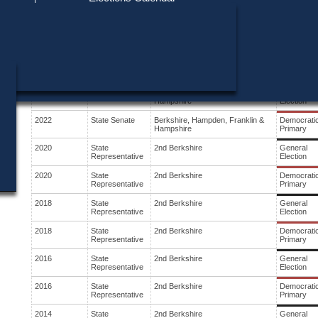
Find My Polling Place
Military & Overseas Voters
Year
Office
District
Stage
Voters with Disabilities
2024
State Senate
Berkshire, Hampden, Franklin &
General
Hampshire
Election
Provisional Ballots
2024
State Senate
Berkshire, Hampden, Franklin &
Democrati
Hampshire
Primary
ons
2022
State Senate
Berkshire, Hampden, Franklin &
General
Hampshire
Election
2022
State Senate
Berkshire, Hampden, Franklin &
Democrati
Hampshire
Primary
2020
State
2nd Berkshire
General
Representative
Election
2020
State
2nd Berkshire
Democrati
Representative
Primary
2018
State
2nd Berkshire
General
Representative
Election
2018
State
2nd Berkshire
Democrati
Representative
Primary
2016
State
2nd Berkshire
General
Representative
Election
2016
State
2nd Berkshire
Democrati
Representative
Primary
2014
State
2nd Berkshire
General