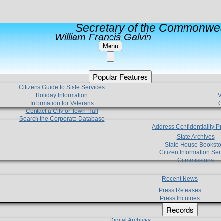
Secretary of the Commonwea
William Francis Galvin
Menu
Popular Features
Citizens Guide to State Services
Holiday Information
V
Information for Veterans
C
Contact a City or Town Hall
Search the Corporate Database
Address Confidentiality 
State Archives
State House Booksto
Citizen Information Ser
Commissions
Recent News
Press Releases
Press Inquiries
Records
Digital Archives