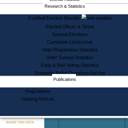
Recent Updates
Services
Research & Statistics
State House Tours
Certified Election Results
Citizen Information Service
Elected Offices & Terms
Voter Registration
One Day Solemnzation
Special Elections
Oaths of Office
Candidate List Archive
Lobbyist Public Search
Voter Registration Statistics
Corporate Filings
Appeal a Public Records Denial
Voter Turnout Statistics
Certificates of Good Standing
Early & Mail Voting Statistics
Learning
Statewide Ballot Questions Archive
Did You Know?
Publications
History of Massachusetts
Archaeology Resources for
Regulations
Teachers and Students
Hearing Notices
State House Tours
Commonwealth Museum
« Go to Last Search
SHARE THIS DATA:
Find Educational Resources