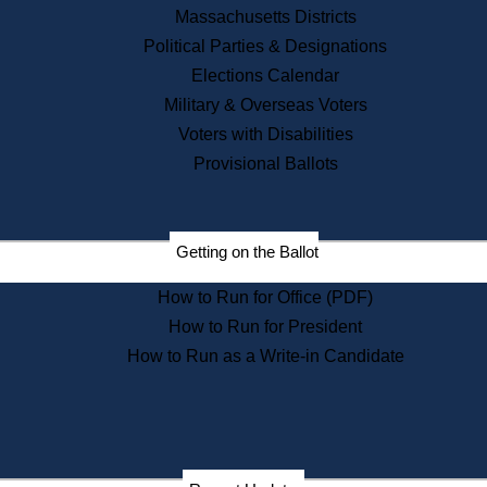
Recent News
Massachusetts Districts
Political Parties & Designations
Press Releases
Elections Calendar
Press Inquiries
Records
Military & Overseas Voters
Voters with Disabilities
Digital Archives
Records Management
Provisional Ballots
Public Records Appeals
Publications
Election Deadline Calendar
Getting on the Ballot
Citizen Information Service
Publications
How to Run for Office (PDF)
Massachusetts Historical
Commission Publications
How to Run for President
Public Notices
How to Run as a Write-in Candidate
Publications from the
Publications & Regulations
Division
Publications from the Citizen
Information Service Commission