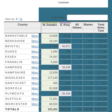
Candidates
End of interactive chart.
Quick Filter:
View as:
#
|
%
County
All
Blanks
Total
M. Dukakis
E. King
Others
Votes
Cast
BARNSTABLE
More »
14,808
9,010
3
470
24,291
BERKSHIRE
More »
15,143
8,743
5
970
24,861
BRISTOL
More »
37,405
40,872
7
2,239
80,523
DUKES
More »
1,090
286
0
13
1,389
ESSEX
More »
74,367
65,038
26
3,453
142,884
FRANKLIN
More »
5,500
2,187
5
119
7,811
HAMPDEN
More »
34,798
39,438
16
3,165
77,417
HAMPSHIRE
More »
12,838
7,840
13
442
21,133
MIDDLESEX
More »
177,140
156,201
53
6,290
339,684
NANTUCKET
More »
469
142
0
11
622
NORFOLK
More »
81,508
68,583
13
3,312
153,416
PLYMOUTH
More »
34,843
36,428
12
1,599
72,882
SUFFOLK
More »
71,261
68,477
1
5,464
145,183
WORCESTER
More »
60,034
56,797
19
2,271
119,121
TOTALS
631,911
549,335
175
29,796
1,211,217