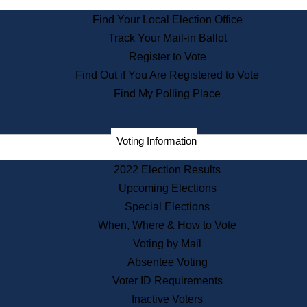
State Archives
Find Your Local Election Office
State House Bookstore
Track Your Mail-in Ballot
Citizen Information Service
Register to Vote
Commissions
Find Out if You Are Registered to Vote
Commonwealth Museum
Find My Polling Place
Corporations
Voting Information
Elections
Historical Commission
2022 Election Results
Lobbyists
Upcoming Elections
Public Records
Special Elections
Publications & Regulations
When, Where & How to Vote
Registry of Deeds
Voting by Mail
Securities
Absentee Voting
State House Tours
Voter ID Requirements
News & Events
Inactive Voters