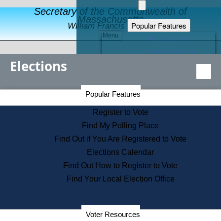
Secretary of the Commonwealth of
Massachusetts
Popular Features
William Francis Galvin
Menu
Register to Vote
Financial Protection
Elections
Educational Resources
Levels of State Government
Find an Elected Official
Secretary of the Commonwealth Home Page
Popular Features
Elections Division
Citizens Guide to State Services
Register to Vote
Holiday Information
Find My Polling Place
Information for Veterans
Find Out if You Are Registered to Vote
Contact a City or Town Hall
Elections Calendar
Search the Corporate Database
Find Out How to Register to Vote
State House Tours
Find Your Local Election Office
Voters with Disabilities
Election Results Archive
Consumer Information
Departments
Voter Resources
Address Confidentiality Program