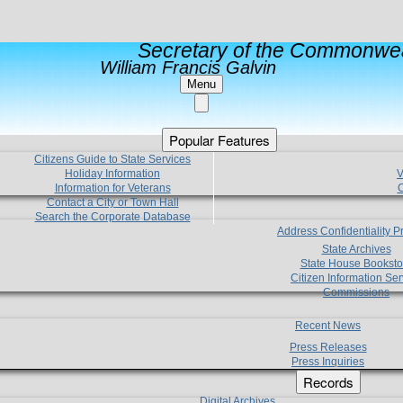
Secretary of the Commonwea
William Francis Galvin
Menu
Popular Features
Citizens Guide to State Services
Holiday Information
V
Information for Veterans
C
Contact a City or Town Hall
Search the Corporate Database
Address Confidentiality 
State Archives
State House Booksto
Citizen Information Ser
Commissions
Recent News
Press Releases
Press Inquiries
Records
Digital Archives