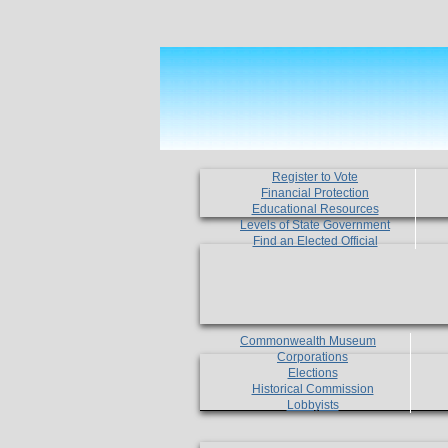
Register to Vote
Financial Protection
Educational Resources
Levels of State Government
Find an Elected Official
Commonwealth Museum
Corporations
Elections
Historical Commission
Lobbyists