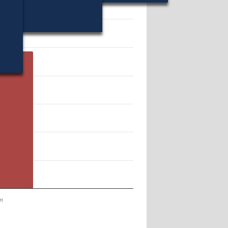
12189.
tt