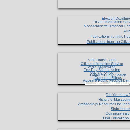
Election Deadlin
Citizen Information Ser
Massachusetts Historical Co
Pub
Publications from the Pub
Publications from the Citi
State House Tours
Citizen Information Service
Voter Registration
One Day Solemnzation
Oaths of Office
Lobbyist Public Search
Corporate Filings
Appeal a Public Records Den
Certificates of Good Standin
Did You Know
History of Massachu
Archaeology Resources for Teac
State House
Commonwealt
Find Educationa