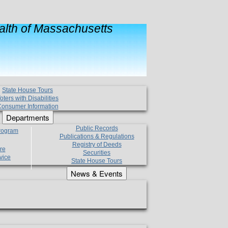
lth of Massachusetts
State House Tours
oters with Disabilities
onsumer Information
Departments
Public Records
Program
Publications & Regulations
Registry of Deeds
re
Securities
vice
State House Tours
News & Events