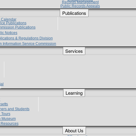
Records Management
Public Records Appeals
Publications
e Calendar
vice Publications
mmission Publications
lic Notices
lications & Regulations Division
zen Information Service Commission
Services
ial
g
Learning
?
setts
hers and Students
 Tours
h Museum
l Resources
About Us