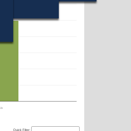
 499639.
is
Quick Filter: