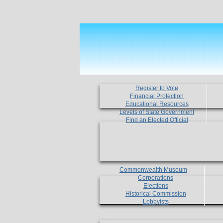
Register to Vote
Financial Protection
Educational Resources
Levels of State Government
Find an Elected Official
Commonwealth Museum
Corporations
Elections
Historical Commission
Lobbyists