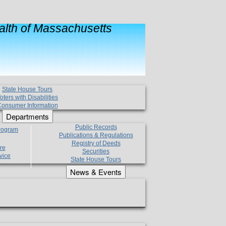
lth of Massachusetts
State House Tours
oters with Disabilities
onsumer Information
Departments
Public Records
Program
Publications & Regulations
Registry of Deeds
re
Securities
vice
State House Tours
News & Events