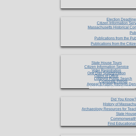
Election Deadlin
Citizen Information Ser
Massachusetts Historical Co
Pub
Publications from the Pub
Publications from the Citi
State House Tours
Citizen Information Service
Voter Registration
One Day Solemnzation
Oaths of Office
Lobbyist Public Search
Corporate Filings
Appeal a Public Records Den
Certificates of Good Standin
Did You Know
History of Massachu
Archaeology Resources for Teac
State House
Commonwealt
Find Educationa