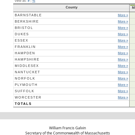
View as:
#
|
%
County
M
BARNSTABLE
More »
BERKSHIRE
More »
BRISTOL
More »
DUKES
More »
ESSEX
More »
FRANKLIN
More »
HAMPDEN
More »
HAMPSHIRE
More »
MIDDLESEX
More »
NANTUCKET
More »
NORFOLK
More »
PLYMOUTH
More »
SUFFOLK
More »
WORCESTER
More »
TOTALS
William Francis Galvin
Secretary of the Commonwealth of Massachusetts