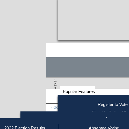
Popular Features
Voter
Register to Vote
« Go to Last Search
Resources
Find My Polling Pla
Voting Information
Find Out if You Are Registe
Find Your Local Election Office
Fin
Similar results:
Getting on the Ballot
2022 Election Results
Absentee Voting