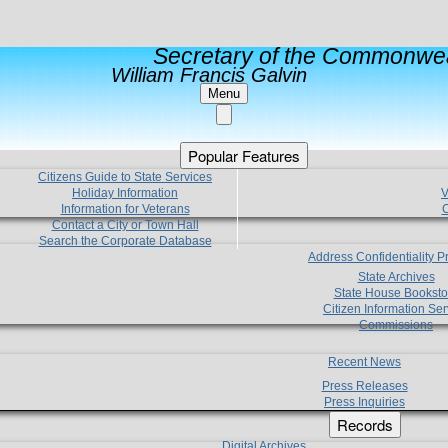
Secretary of the Commonwea
William Francis Galvin
Menu
Popular Features
Citizens Guide to State Services
Holiday Information
V
Information for Veterans
C
Contact a City or Town Hall
Search the Corporate Database
Address Confidentiality 
State Archives
State House Booksto
Citizen Information Ser
Commissions
Recent News
Press Releases
Press Inquiries
Records
Digital Archives