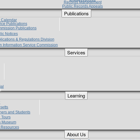
Records Management
Public Records Appeals
Publications
e Calendar
vice Publications
mmission Publications
lic Notices
lications & Regulations Division
zen Information Service Commission
Services
ial
g
Learning
?
setts
hers and Students
 Tours
h Museum
l Resources
About Us