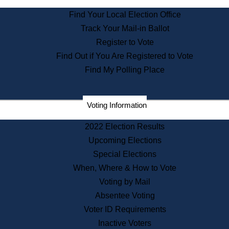
State Archives
Find Your Local Election Office
State House Bookstore
Track Your Mail-in Ballot
Citizen Information Service
Register to Vote
Commissions
Find Out if You Are Registered to Vote
Commonwealth Museum
Find My Polling Place
Corporations
Voting Information
Elections
Historical Commission
2022 Election Results
Lobbyists
Upcoming Elections
Public Records
Special Elections
Publications & Regulations
When, Where & How to Vote
Registry of Deeds
Voting by Mail
Securities
Absentee Voting
State House Tours
Voter ID Requirements
News & Events
Inactive Voters