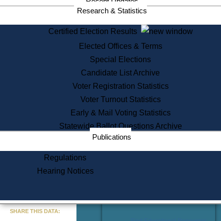
Recent Updates
Services
Research & Statistics
State House Tours
Certified Election Results
Citizen Information Service
Elected Offices & Terms
Voter Registration
One Day Solemnzation
Special Elections
Oaths of Office
Candidate List Archive
Lobbyist Public Search
Voter Registration Statistics
Corporate Filings
Appeal a Public Records Denial
Voter Turnout Statistics
Certificates of Good Standing
Early & Mail Voting Statistics
Learning
Statewide Ballot Questions Archive
Did You Know?
Publications
History of Massachusetts
Archaeology Resources for
Regulations
Teachers and Students
Hearing Notices
State House Tours
Commonwealth Museum
« Go to Last Search
SHARE THIS DATA:
Find Educational Resources