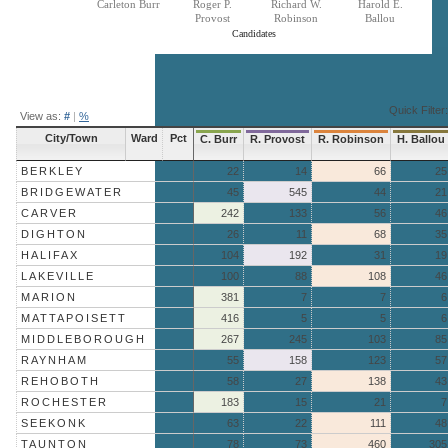
Carleton Burr
Roger P.
Richard W.
Harold E.
Provost
Robinson
Ballou
Candidates
End of interactive chart.
Quick Filter:
View as:
#
|
%
City/Town
Ward
Pct
C. Burr
R. Provost
R. Robinson
H. Ballou
BERKLEY
22
14
66
25
BRIDGEWATER
45
545
44
21
CARVER
242
133
56
46
DIGHTON
26
11
68
35
HALIFAX
104
192
31
19
LAKEVILLE
100
88
108
46
MARION
381
7
7
6
MATTAPOISETT
416
5
5
6
MIDDLEBOROUGH
267
245
103
85
RAYNHAM
55
158
123
57
REHOBOTH
58
27
138
43
ROCHESTER
183
15
21
7
SEEKONK
63
22
111
48
TAUNTON
78
73
460
305