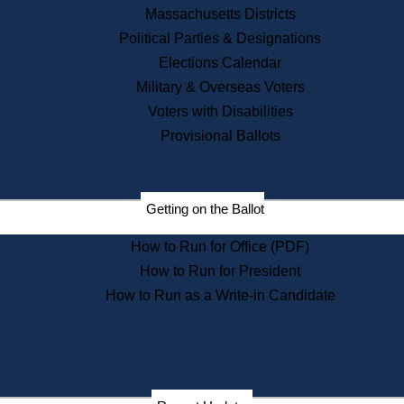
Recent News
Massachusetts Districts
Political Parties & Designations
Press Releases
Elections Calendar
Press Inquiries
Records
Military & Overseas Voters
Voters with Disabilities
Digital Archives
Records Management
Provisional Ballots
Public Records Appeals
Publications
Election Deadline Calendar
Getting on the Ballot
Citizen Information Service
Publications
How to Run for Office (PDF)
Massachusetts Historical
Commission Publications
How to Run for President
Public Notices
How to Run as a Write-in Candidate
Publications from the
Publications & Regulations
Division
Publications from the Citizen
Information Service Commission