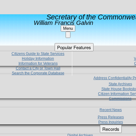
Secretary of the Commonwea
William Francis Galvin
Menu
Popular Features
Citizens Guide to State Services
Holiday Information
V
Information for Veterans
C
Contact a City or Town Hall
Search the Corporate Database
Address Confidentiality 
State Archives
State House Booksto
Citizen Information Ser
Commissions
Recent News
Press Releases
Press Inquiries
Records
Digital Archives