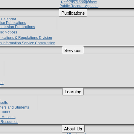
Records Management
Public Records Appeals
Publications
e Calendar
vice Publications
mmission Publications
lic Notices
lications & Regulations Division
zen Information Service Commission
Services
ial
g
Learning
?
setts
hers and Students
 Tours
h Museum
l Resources
About Us