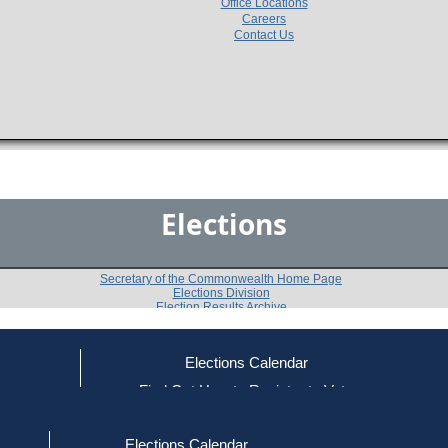
Office Locations
Careers
Contact Us
Elections
Secretary of the Commonwealth Home Page
Elections Division
Election Results Archive
Elections Calendar
Richard W. Robinson
ce
Find Out How to Register to Vote
red to Vote
Find Your Local Election Office
d Out if You Are Registered to Vote
Past Elections
Elections Calendar