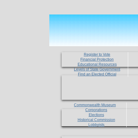
Register to Vote
Financial Protection
Educational Resources
Levels of State Government
Find an Elected Official
Commonwealth Museum
Corporations
Elections
Historical Commission
Lobbyists