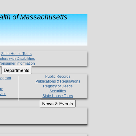
lth of Massachusetts
State House Tours
oters with Disabilities
onsumer Information
Departments
Public Records
Program
Publications & Regulations
Registry of Deeds
re
Securities
vice
State House Tours
News & Events