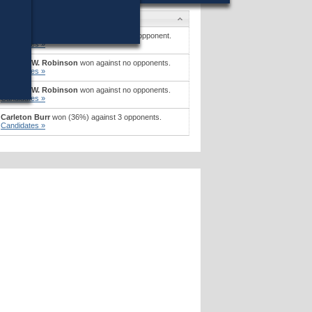
Candidates
James B. Dupont
won (54%) against 1 opponent.
Candidates »
Richard W. Robinson
won against no opponents.
Candidates »
Richard W. Robinson
won against no opponents.
Candidates »
Carleton Burr
won (36%) against 3 opponents.
Candidates »