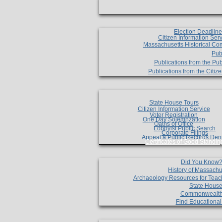
Election Deadlin
Citizen Information Ser
Massachusetts Historical Co
Pub
Publications from the Pub
Publications from the Citi
State House Tours
Citizen Information Service
Voter Registration
One Day Solemnzation
Oaths of Office
Lobbyist Public Search
Corporate Filings
Appeal a Public Records Den
Certificates of Good Standin
Did You Know
History of Massachu
Archaeology Resources for Teac
State House
Commonwealt
Find Educationa