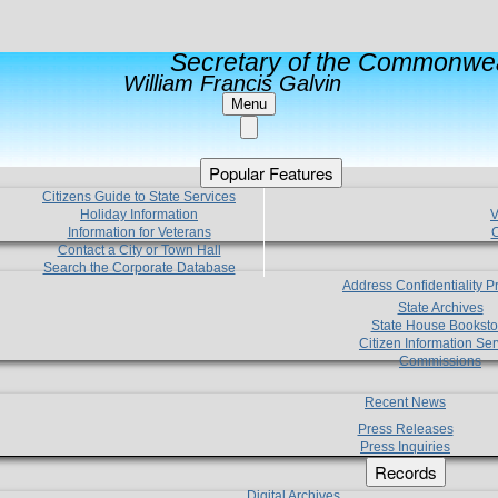
Secretary of the Commonwea
William Francis Galvin
Menu
Popular Features
Citizens Guide to State Services
Holiday Information
V
Information for Veterans
C
Contact a City or Town Hall
Search the Corporate Database
Address Confidentiality 
State Archives
State House Booksto
Citizen Information Ser
Commissions
Recent News
Press Releases
Press Inquiries
Records
Digital Archives