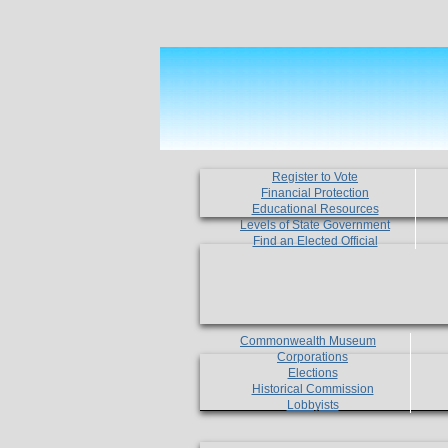
Register to Vote
Financial Protection
Educational Resources
Levels of State Government
Find an Elected Official
Commonwealth Museum
Corporations
Elections
Historical Commission
Lobbyists