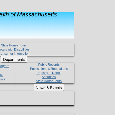
lth of Massachusetts
State House Tours
oters with Disabilities
onsumer Information
Departments
Public Records
Program
Publications & Regulations
Registry of Deeds
re
Securities
vice
State House Tours
News & Events