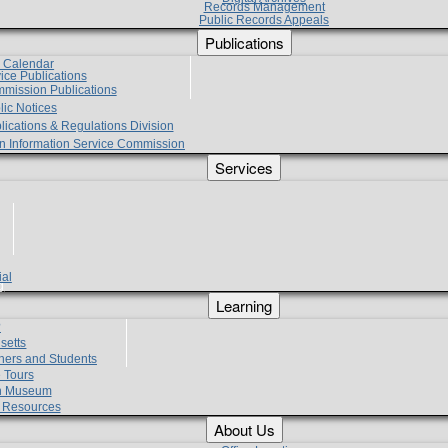
Records Management
Public Records Appeals
Publications
e Calendar
vice Publications
mmission Publications
lic Notices
lications & Regulations Division
zen Information Service Commission
Services
ial
g
Learning
?
setts
hers and Students
 Tours
h Museum
l Resources
About Us