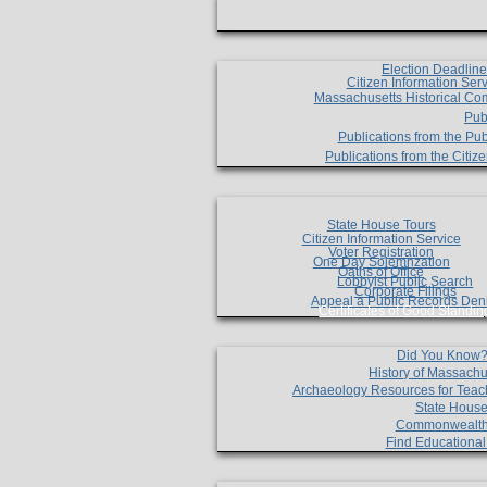
Election Deadlin
Citizen Information Ser
Massachusetts Historical Co
Pub
Publications from the Pub
Publications from the Citi
State House Tours
Citizen Information Service
Voter Registration
One Day Solemnzation
Oaths of Office
Lobbyist Public Search
Corporate Filings
Appeal a Public Records Den
Certificates of Good Standin
Did You Know
History of Massachu
Archaeology Resources for Teac
State House
Commonwealt
Find Educationa