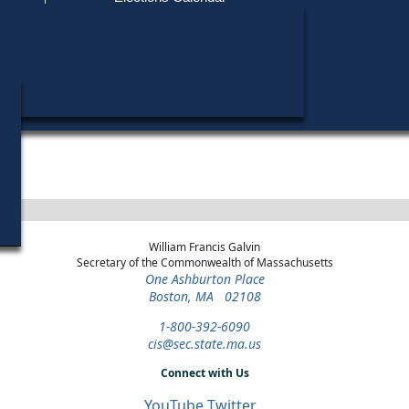
Find My Polling Place
Military & Overseas Voters
Year
Office
District
Stage
Candida
Voters with Disabilities
Anthon
1988
State
38th
Democratic
Candida
Representative
Middlesex
Primary
Provisional Ballots
ons
William Francis Galvin
Secretary of the Commonwealth of Massachusetts
One Ashburton Place
Boston, MA 02108
1-800-392-6090
cis@sec.state.ma.us
Connect with Us
YouTube
Twitter