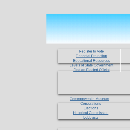
Register to Vote
Financial Protection
Educational Resources
Levels of State Government
Find an Elected Official
Commonwealth Museum
Corporations
Elections
Historical Commission
Lobbyists