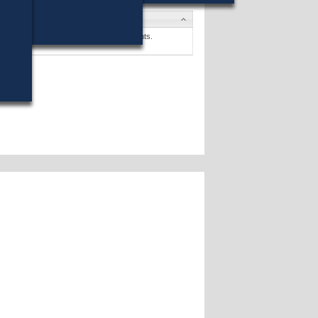
tes
y P. Giglio
won (37%) against 4 opponents.
tes »