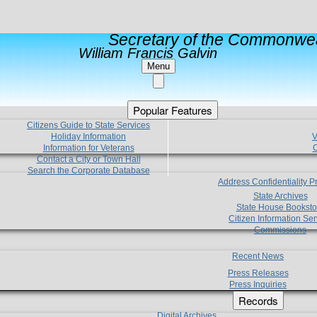
Secretary of the Commonwea
William Francis Galvin
Menu
Popular Features
Citizens Guide to State Services
Holiday Information
V
Information for Veterans
C
Contact a City or Town Hall
Search the Corporate Database
Address Confidentiality 
State Archives
State House Booksto
Citizen Information Ser
Commissions
Recent News
Press Releases
Press Inquiries
Records
Digital Archives