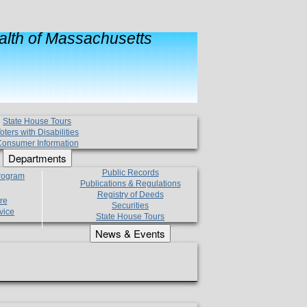
lth of Massachusetts
State House Tours
oters with Disabilities
onsumer Information
Departments
Public Records
Program
Publications & Regulations
Registry of Deeds
re
Securities
vice
State House Tours
News & Events