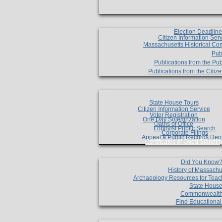
Election Deadlin
Citizen Information Ser
Massachusetts Historical Co
Pub
Publications from the Pub
Publications from the Citi
State House Tours
Citizen Information Service
Voter Registration
One Day Solemnzation
Oaths of Office
Lobbyist Public Search
Corporate Filings
Appeal a Public Records Den
Certificates of Good Standin
Did You Know
History of Massachu
Archaeology Resources for Teac
State House
Commonwealt
Find Educationa