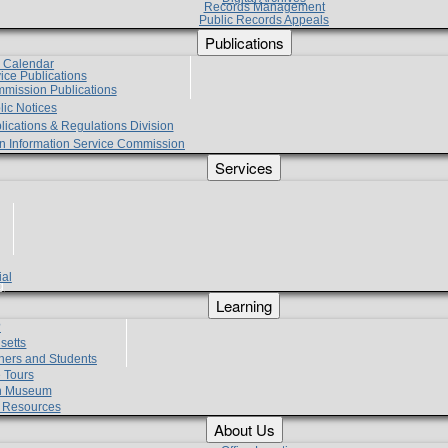
Records Management
Public Records Appeals
Publications
e Calendar
vice Publications
mmission Publications
lic Notices
lications & Regulations Division
zen Information Service Commission
Services
ial
g
Learning
?
setts
hers and Students
 Tours
h Museum
l Resources
About Us