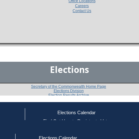
Office Locations
Careers
Contact Us
Elections
Secretary of the Commonwealth Home Page
Elections Division
Election Results Archive
Elections Calendar
Nancy Bird Pratt
ce
Find Out How to Register to Vote
red to Vote
Find Your Local Election Office
d Out if You Are Registered to Vote
Past Elections
Elections Calendar