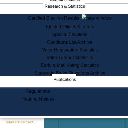
Recent Updates
Services
Research & Statistics
State House Tours
Certified Election Results
Citizen Information Service
Elected Offices & Terms
Voter Registration
One Day Solemnzation
Special Elections
Oaths of Office
Candidate List Archive
Lobbyist Public Search
Voter Registration Statistics
Corporate Filings
Appeal a Public Records Denial
Voter Turnout Statistics
Certificates of Good Standing
Early & Mail Voting Statistics
Learning
Statewide Ballot Questions Archive
Did You Know?
Publications
History of Massachusetts
Archaeology Resources for
Regulations
Teachers and Students
Hearing Notices
State House Tours
Commonwealth Museum
« Go to Last Search
SHARE THIS DATA:
Find Educational Resources