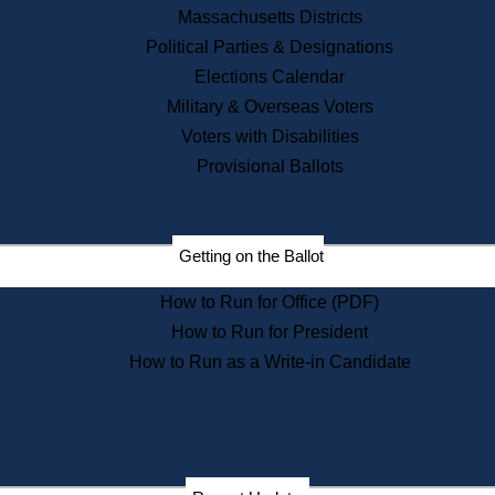
Recent News
Massachusetts Districts
Political Parties & Designations
Press Releases
Elections Calendar
Press Inquiries
Records
Military & Overseas Voters
Voters with Disabilities
Digital Archives
Records Management
Provisional Ballots
Public Records Appeals
Publications
Election Deadline Calendar
Getting on the Ballot
Citizen Information Service
Publications
How to Run for Office (PDF)
Massachusetts Historical
Commission Publications
How to Run for President
Public Notices
How to Run as a Write-in Candidate
Publications from the
Publications & Regulations
Division
Publications from the Citizen
Information Service Commission