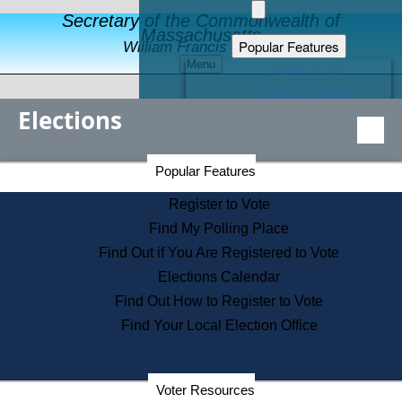
Secretary of the Commonwealth of
Massachusetts
Popular Features
William Francis Galvin
Menu
Register to Vote
Financial Protection
Elections
Educational Resources
Levels of State Government
Find an Elected Official
Secretary of the Commonwealth Home Page
Popular Features
Elections Division
Citizens Guide to State Services
Register to Vote
Holiday Information
Find My Polling Place
Information for Veterans
Find Out if You Are Registered to Vote
Contact a City or Town Hall
Elections Calendar
Search the Corporate Database
Find Out How to Register to Vote
State House Tours
Find Your Local Election Office
Voters with Disabilities
Election Results Archive
Consumer Information
Departments
Voter Resources
Address Confidentiality Program