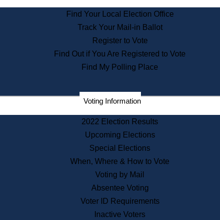
State Archives
Find Your Local Election Office
State House Bookstore
Track Your Mail-in Ballot
Citizen Information Service
Register to Vote
Commissions
Find Out if You Are Registered to Vote
Commonwealth Museum
Find My Polling Place
Corporations
Voting Information
Elections
Historical Commission
2022 Election Results
Lobbyists
Upcoming Elections
Public Records
Special Elections
Publications & Regulations
When, Where & How to Vote
Registry of Deeds
Voting by Mail
Securities
Absentee Voting
State House Tours
Voter ID Requirements
News & Events
Inactive Voters