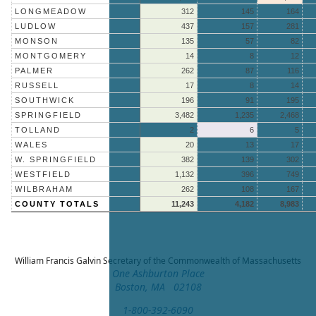
LONGMEADOW
312
145
164
LUDLOW
437
157
281
MONSON
135
57
82
MONTGOMERY
14
8
12
PALMER
262
87
116
RUSSELL
17
8
14
SOUTHWICK
196
91
195
SPRINGFIELD
3,482
1,235
2,468
TOLLAND
2
6
5
WALES
20
13
17
W. SPRINGFIELD
382
139
302
WESTFIELD
1,132
396
749
WILBRAHAM
262
108
167
COUNTY TOTALS
11,243
4,182
8,983
William Francis Galvin
Secretary of the Commonwealth of Massachusetts
One Ashburton Place
Boston, MA 02108
1-800-392-6090