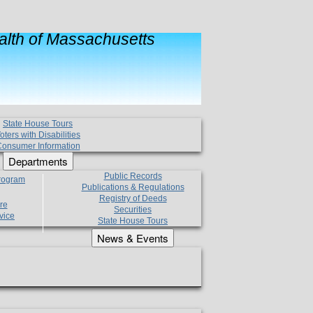
lth of Massachusetts
State House Tours
oters with Disabilities
onsumer Information
Departments
Public Records
Program
Publications & Regulations
Registry of Deeds
re
Securities
vice
State House Tours
News & Events