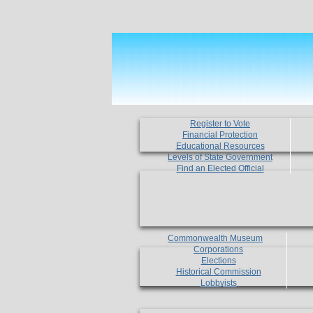
Register to Vote
Financial Protection
Educational Resources
Levels of State Government
Find an Elected Official
Commonwealth Museum
Corporations
Elections
Historical Commission
Lobbyists