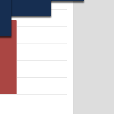
10998.