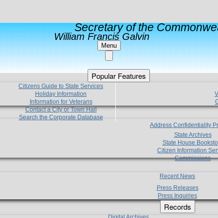
Secretary of the Commonwea
William Francis Galvin
Menu
Popular Features
Citizens Guide to State Services
Holiday Information
V
Information for Veterans
C
Contact a City or Town Hall
Search the Corporate Database
Address Confidentiality 
State Archives
State House Booksto
Citizen Information Ser
Commissions
Recent News
Press Releases
Press Inquiries
Records
Digital Archives