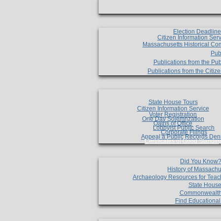
Election Deadlin
Citizen Information Ser
Massachusetts Historical Co
Pub
Publications from the Pub
Publications from the Citi
State House Tours
Citizen Information Service
Voter Registration
One Day Solemnzation
Oaths of Office
Lobbyist Public Search
Corporate Filings
Appeal a Public Records Den
Certificates of Good Standin
Did You Know
History of Massachu
Archaeology Resources for Teac
State House
Commonwealt
Find Educationa