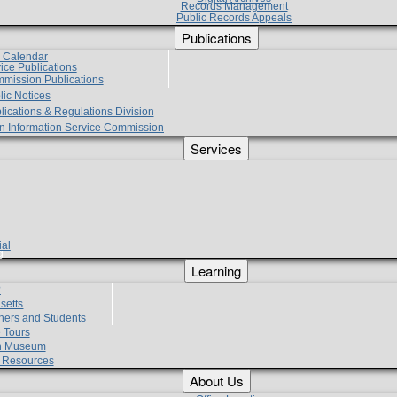
Records Management
Public Records Appeals
Publications
e Calendar
vice Publications
mmission Publications
lic Notices
lications & Regulations Division
zen Information Service Commission
Services
ial
g
Learning
?
setts
hers and Students
 Tours
h Museum
l Resources
About Us