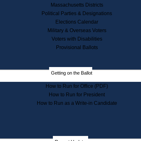
Recent News
Massachusetts Districts
Political Parties & Designations
Press Releases
Elections Calendar
Press Inquiries
Records
Military & Overseas Voters
Voters with Disabilities
Digital Archives
Records Management
Provisional Ballots
Public Records Appeals
Publications
Election Deadline Calendar
Getting on the Ballot
Citizen Information Service
Publications
How to Run for Office (PDF)
Massachusetts Historical
Commission Publications
How to Run for President
Public Notices
How to Run as a Write-in Candidate
Publications from the
Publications & Regulations
Division
Publications from the Citizen
Information Service Commission