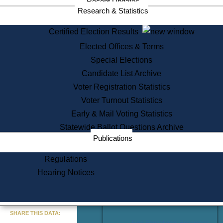
Recent Updates
Services
Research & Statistics
State House Tours
Certified Election Results
Citizen Information Service
Elected Offices & Terms
Voter Registration
One Day Solemnzation
Special Elections
Oaths of Office
Candidate List Archive
Lobbyist Public Search
Voter Registration Statistics
Corporate Filings
Appeal a Public Records Denial
Voter Turnout Statistics
Certificates of Good Standing
Early & Mail Voting Statistics
Learning
Statewide Ballot Questions Archive
Did You Know?
Publications
History of Massachusetts
Archaeology Resources for
Regulations
Teachers and Students
Hearing Notices
State House Tours
Commonwealth Museum
« Go to Last Search
SHARE THIS DATA:
Find Educational Resources