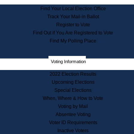
State Archives
Find Your Local Election Office
State House Bookstore
Track Your Mail-in Ballot
Citizen Information Service
Register to Vote
Commissions
Find Out if You Are Registered to Vote
Commonwealth Museum
Find My Polling Place
Corporations
Voting Information
Elections
Historical Commission
2022 Election Results
Lobbyists
Upcoming Elections
Public Records
Special Elections
Publications & Regulations
When, Where & How to Vote
Registry of Deeds
Voting by Mail
Securities
Absentee Voting
State House Tours
Voter ID Requirements
News & Events
Inactive Voters