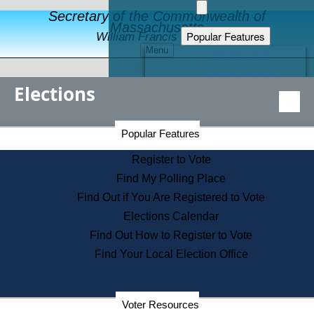
Secretary of the Commonwealth of
Massachusetts
Popular Features
William Francis Galvin
Menu
Register to Vote
Financial Protection
Elections
Educational Resources
Levels of State Government
Find an Elected Official
Secretary of the Commonwealth Home Page
Popular Features
Elections Division
Citizens Guide to State Services
Register to Vote
Holiday Information
Find My Polling Place
Information for Veterans
Find Out if You Are Registered to Vote
Contact a City or Town Hall
Elections Calendar
Search the Corporate Database
Find Out How to Register to Vote
State House Tours
Find Your Local Election Office
Voters with Disabilities
Election Results Archive
Consumer Information
Departments
Voter Resources
Address Confidentiality Program