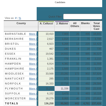
Candidates
End of interactive chart.
Quick Filter:
View as:
#
|
%
County
All
Blanks
Total
A. Cellucci
J. Malone
Others
Votes
Cast
BARNSTABLE
More »
10,410
7,909
26
496
18,841
BERKSHIRE
More »
2,617
1,014
2
75
3,708
BRISTOL
More »
6,923
5,268
12
220
12,423
DUKES
More »
467
240
4
28
739
ESSEX
More »
19,542
14,932
68
985
35,527
FRANKLIN
More »
1,381
779
1
49
2,210
HAMPDEN
More »
6,914
4,382
32
231
11,559
HAMPSHIRE
More »
2,175
1,500
2
43
3,720
MIDDLESEX
More »
33,568
23,282
172
902
57,924
NANTUCKET
More »
285
171
2
21
479
NORFOLK
More »
16,333
12,716
43
492
29,584
PLYMOUTH
More »
11,212
11,336
33
358
22,939
SUFFOLK
More »
6,152
3,479
5
483
10,119
WORCESTER
More »
18,279
8,955
40
378
27,652
TOTALS
136,258
95,963
442
4,761
237,424