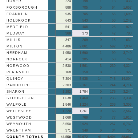
DOVER
224
198
1
13
436
FOXBOROUGH
888
705
0
64
1,657
FRANKLIN
935
705
0
55
1,695
HOLBROOK
643
543
0
56
1,242
MEDFIELD
541
408
1
26
976
MEDWAY
368
373
0
42
783
MILLIS
347
269
0
16
632
MILTON
4,486
2,861
0
592
7,939
NEEDHAM
1,950
1,690
1
99
3,740
NORFOLK
414
305
0
50
769
NORWOOD
2,530
1,561
3
230
4,324
PLAINVILLE
168
150
0
9
327
QUINCY
7,304
5,938
14
748
14,004
RANDOLPH
2,303
2,161
6
244
4,714
SHARON
1,282
1,784
0
178
3,244
STOUGHTON
1,638
1,460
0
236
3,334
WALPOLE
1,846
1,224
0
238
3,308
WELLESLEY
1,220
1,261
0
66
2,547
WESTWOOD
1,068
768
3
77
1,916
WEYMOUTH
3,550
2,924
1
257
6,732
WRENTHAM
371
348
0
34
753
COUNTY TOTALS
44,550
39,072
41
4,404
88,067