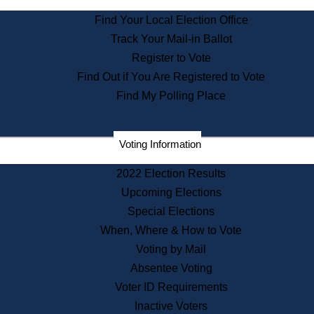
State Archives
Find Your Local Election Office
State House Bookstore
Track Your Mail-in Ballot
Citizen Information Service
Register to Vote
Commissions
Find Out if You Are Registered to Vote
Commonwealth Museum
Find My Polling Place
Corporations
Voting Information
Elections
Historical Commission
2022 Election Results
Lobbyists
Upcoming Elections
Public Records
Special Elections
Publications & Regulations
When, Where & How to Vote
Registry of Deeds
Voting by Mail
Securities
Absentee Voting
State House Tours
Voter ID Requirements
News & Events
Inactive Voters