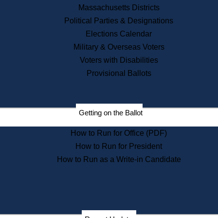
Recent News
Massachusetts Districts
Political Parties & Designations
Press Releases
Elections Calendar
Press Inquiries
Records
Military & Overseas Voters
Voters with Disabilities
Digital Archives
Records Management
Provisional Ballots
Public Records Appeals
Publications
Election Deadline Calendar
Getting on the Ballot
Citizen Information Service
Publications
How to Run for Office (PDF)
Massachusetts Historical
Commission Publications
How to Run for President
Public Notices
How to Run as a Write-in Candidate
Publications from the
Publications & Regulations
Division
Publications from the Citizen
Information Service Commission