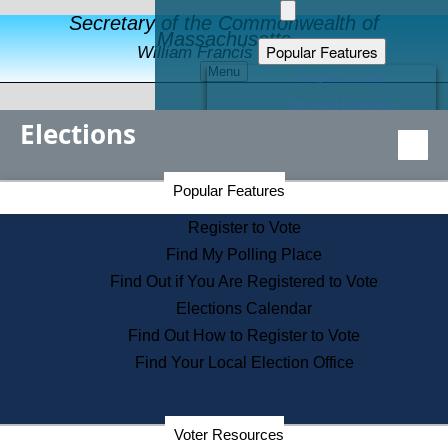
Secretary of the Commonwealth of
Massachusetts
Popular Features
William Francis Galvin
Menu
Register to Vote
Financial Protection
Elections
Educational Resources
Levels of State Government
Find an Elected Official
Secretary of the Commonwealth Home Page
Popular Features
Elections Division
Citizens Guide to State Services
Register to Vote
Holiday Information
Find My Polling Place
Information for Veterans
Find Out if You Are Registered to Vote
Contact a City or Town Hall
Elections Calendar
Search the Corporate Database
Find Out How to Register to Vote
State House Tours
Find Your Local Election Office
Voters with Disabilities
Election Results Archive
Consumer Information
Departments
Voter Resources
Address Confidentiality Program