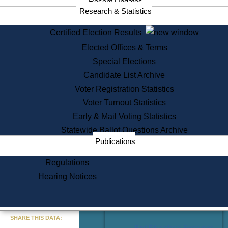
Recent Updates
Services
Research & Statistics
State House Tours
Certified Election Results
Citizen Information Service
Elected Offices & Terms
Voter Registration
One Day Solemnzation
Special Elections
Oaths of Office
Candidate List Archive
Lobbyist Public Search
Voter Registration Statistics
Corporate Filings
Appeal a Public Records Denial
Voter Turnout Statistics
Certificates of Good Standing
Early & Mail Voting Statistics
Learning
Statewide Ballot Questions Archive
Did You Know?
Publications
History of Massachusetts
Archaeology Resources for
Regulations
Teachers and Students
Hearing Notices
State House Tours
Commonwealth Museum
« Go to Last Search
SHARE THIS DATA:
Find Educational Resources