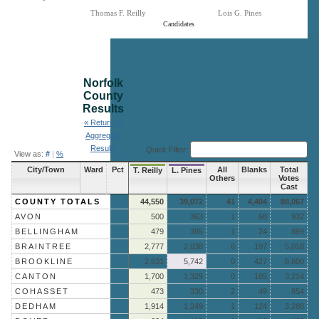
Thomas F. Reilly
Lois G. Pines
Candidates
End of interactive chart.
Norfolk
County
Results
« Return to
Aggregate
Results
Quick Filter:
View as:
#
|
%
City/Town
Ward
Pct
All
Blanks
Total
T. Reilly
L. Pines
Others
Votes
Cast
COUNTY TOTALS
44,550
39,072
41
4,404
88,067
AVON
500
363
1
68
932
BELLINGHAM
479
385
1
24
889
BRAINTREE
2,777
2,038
6
197
5,018
BROOKLINE
2,631
5,742
0
427
8,800
CANTON
1,700
1,329
0
185
3,214
COHASSET
473
330
2
49
854
DEDHAM
1,914
1,249
1
124
3,288