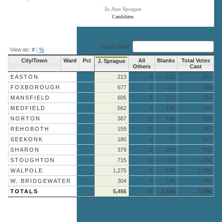
Jo Ann Sprague
Candidates
End of interactive chart.
Quick Filter:
View as:
#
|
%
City/Town
Ward
Pct
All
Blanks
Total Votes
J. Sprague
Others
Cast
EASTON
213
0
128
341
FOXBOROUGH
677
1
220
898
MANSFIELD
605
8
221
834
MEDFIELD
562
0
198
760
NORTON
387
0
166
553
REHOBOTH
159
0
82
241
SEEKONK
180
0
77
257
SHARON
379
0
253
632
STOUGHTON
715
0
323
1,038
WALPOLE
1,275
8
176
1,459
W. BRIDGEWATER
304
0
181
485
TOTALS
5,456
17
2,025
7,498