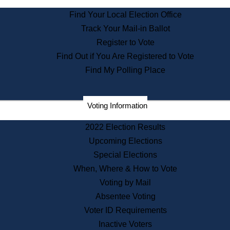
State Archives
Find Your Local Election Office
State House Bookstore
Track Your Mail-in Ballot
Citizen Information Service
Register to Vote
Commissions
Find Out if You Are Registered to Vote
Commonwealth Museum
Find My Polling Place
Corporations
Voting Information
Elections
Historical Commission
2022 Election Results
Lobbyists
Upcoming Elections
Public Records
Special Elections
Publications & Regulations
When, Where & How to Vote
Registry of Deeds
Voting by Mail
Securities
Absentee Voting
State House Tours
Voter ID Requirements
News & Events
Inactive Voters