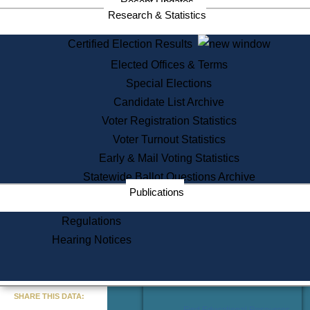
Recent Updates
Services
Research & Statistics
State House Tours
Certified Election Results
Citizen Information Service
Elected Offices & Terms
Voter Registration
One Day Solemnzation
Special Elections
Oaths of Office
Candidate List Archive
Lobbyist Public Search
Voter Registration Statistics
Corporate Filings
Appeal a Public Records Denial
Voter Turnout Statistics
Certificates of Good Standing
Early & Mail Voting Statistics
Learning
Statewide Ballot Questions Archive
Did You Know?
Publications
History of Massachusetts
Archaeology Resources for
Regulations
Teachers and Students
Hearing Notices
State House Tours
Commonwealth Museum
« Go to Last Search
SHARE THIS DATA:
Find Educational Resources