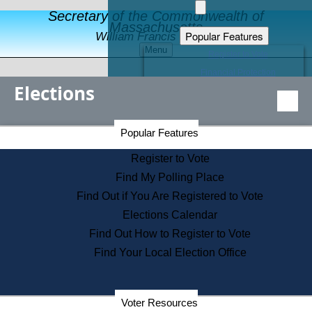
Secretary of the Commonwealth of
Massachusetts
Popular Features
William Francis Galvin
Menu
Register to Vote
Financial Protection
Elections
Educational Resources
Levels of State Government
Find an Elected Official
Secretary of the Commonwealth Home Page
Popular Features
Elections Division
Citizens Guide to State Services
Register to Vote
Holiday Information
Find My Polling Place
Information for Veterans
Find Out if You Are Registered to Vote
Contact a City or Town Hall
Elections Calendar
Search the Corporate Database
Find Out How to Register to Vote
State House Tours
Find Your Local Election Office
Voters with Disabilities
Election Results Archive
Consumer Information
Departments
Voter Resources
Address Confidentiality Program