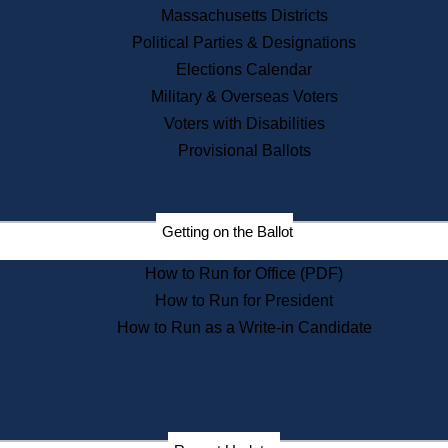
Recent News
Massachusetts Districts
Political Parties & Designations
Press Releases
Elections Calendar
Press Inquiries
Records
Military & Overseas Voters
Voters with Disabilities
Digital Archives
Records Management
Provisional Ballots
Public Records Appeals
Publications
Election Deadline Calendar
Getting on the Ballot
Citizen Information Service
Publications
How to Run for Office (PDF)
Massachusetts Historical
Commission Publications
How to Run for President
Public Notices
How to Run as a Write-in Candidate
Publications from the
Publications & Regulations
Division
Publications from the Citizen
Information Service Commission