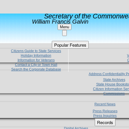
Secretary of the Commonwea
William Francis Galvin
Menu
Popular Features
Citizens Guide to State Services
Holiday Information
V
Information for Veterans
C
Contact a City or Town Hall
Search the Corporate Database
Address Confidentiality 
State Archives
State House Booksto
Citizen Information Ser
Commissions
Recent News
Press Releases
Press Inquiries
Records
Digital Archives