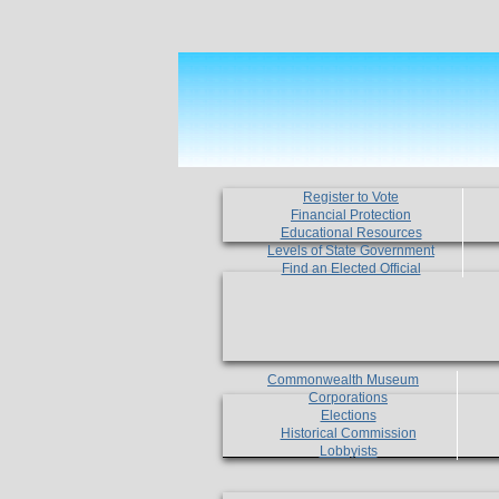
Register to Vote
Financial Protection
Educational Resources
Levels of State Government
Find an Elected Official
Commonwealth Museum
Corporations
Elections
Historical Commission
Lobbyists