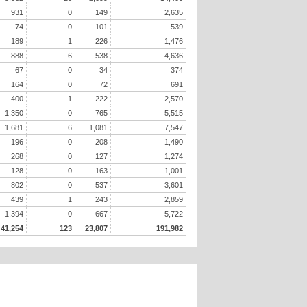
931
0
149
2,635
74
0
101
539
189
1
226
1,476
888
6
538
4,636
67
0
34
374
164
0
72
691
400
1
222
2,570
1,350
0
765
5,515
1,681
6
1,081
7,547
196
0
208
1,490
268
0
127
1,274
128
0
163
1,001
802
0
537
3,601
439
1
243
2,859
1,394
0
667
5,722
41,254
123
23,807
191,982