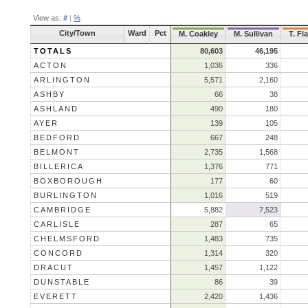
View as:
#
|
%
City/Town
Ward
Pct
M. Coakley
M. Sullivan
T. Fl
TOTALS
80,603
46,195
ACTON
1,036
336
ARLINGTON
5,571
2,160
ASHBY
66
38
ASHLAND
490
180
AYER
139
105
BEDFORD
667
248
BELMONT
2,735
1,568
BILLERICA
1,376
771
BOXBOROUGH
177
60
BURLINGTON
1,016
519
CAMBRIDGE
5,882
7,523
CARLISLE
287
65
CHELMSFORD
1,483
735
CONCORD
1,314
320
DRACUT
1,457
1,122
DUNSTABLE
86
39
EVERETT
2,420
1,436