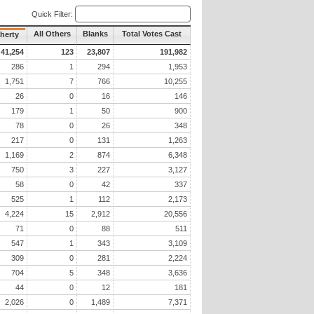
Quick Filter:
All Others
Blanks
Total Votes Cast
aherty
41,254
123
23,807
191,982
286
1
294
1,953
1,751
7
766
10,255
26
0
16
146
179
1
50
900
78
0
26
348
217
0
131
1,263
1,169
2
874
6,348
750
3
227
3,127
58
0
42
337
525
1
112
2,173
4,224
15
2,912
20,556
71
0
88
511
547
1
343
3,109
309
0
281
2,224
704
5
348
3,636
44
0
12
181
2,026
0
1,489
7,371