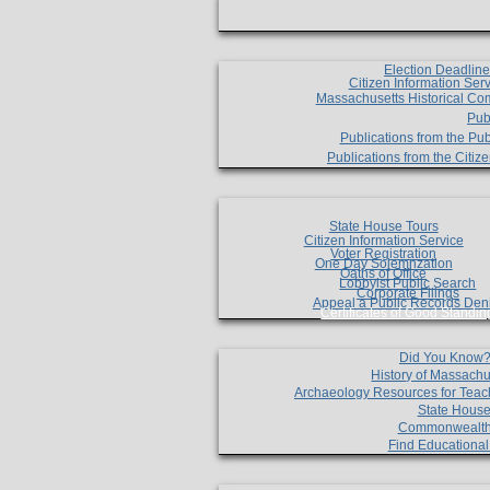
Election Deadlin
Citizen Information Ser
Massachusetts Historical Co
Pub
Publications from the Pub
Publications from the Citi
State House Tours
Citizen Information Service
Voter Registration
One Day Solemnzation
Oaths of Office
Lobbyist Public Search
Corporate Filings
Appeal a Public Records Den
Certificates of Good Standin
Did You Know
History of Massachu
Archaeology Resources for Teac
State House
Commonwealt
Find Educationa