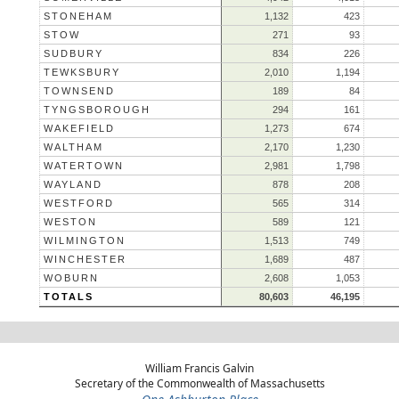
STONEHAM
1,132
423
STOW
271
93
SUDBURY
834
226
TEWKSBURY
2,010
1,194
TOWNSEND
189
84
TYNGSBOROUGH
294
161
WAKEFIELD
1,273
674
WALTHAM
2,170
1,230
WATERTOWN
2,981
1,798
WAYLAND
878
208
WESTFORD
565
314
WESTON
589
121
WILMINGTON
1,513
749
WINCHESTER
1,689
487
WOBURN
2,608
1,053
TOTALS
80,603
46,195
William Francis Galvin
Secretary of the Commonwealth of Massachusetts