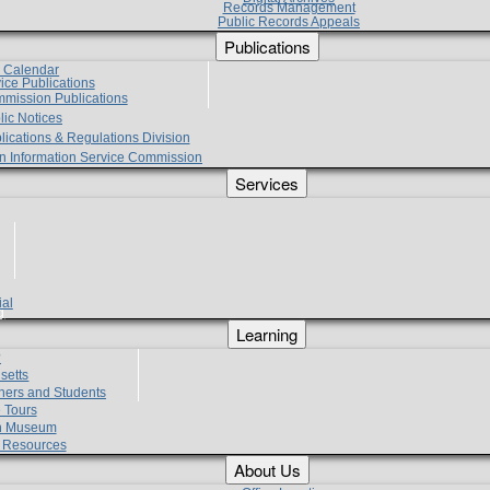
Records Management
Public Records Appeals
Publications
e Calendar
vice Publications
mmission Publications
lic Notices
lications & Regulations Division
zen Information Service Commission
Services
ial
g
Learning
?
setts
hers and Students
 Tours
h Museum
l Resources
About Us