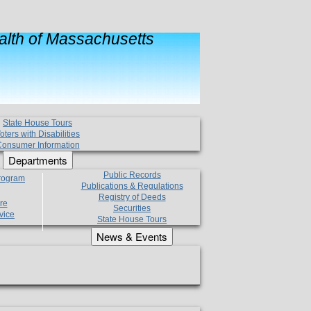
lth of Massachusetts
State House Tours
oters with Disabilities
onsumer Information
Departments
Public Records
Program
Publications & Regulations
Registry of Deeds
re
Securities
vice
State House Tours
News & Events