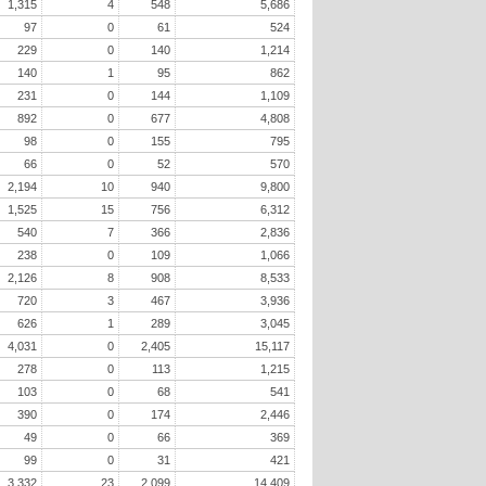
1,315
4
548
5,686
97
0
61
524
229
0
140
1,214
140
1
95
862
231
0
144
1,109
892
0
677
4,808
98
0
155
795
66
0
52
570
2,194
10
940
9,800
1,525
15
756
6,312
540
7
366
2,836
238
0
109
1,066
2,126
8
908
8,533
720
3
467
3,936
626
1
289
3,045
4,031
0
2,405
15,117
278
0
113
1,215
103
0
68
541
390
0
174
2,446
49
0
66
369
99
0
31
421
3,332
23
2,099
14,409