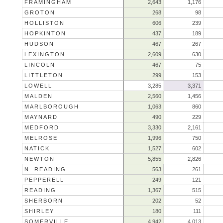
FRAMINGHAM
2,643
1,176
GROTON
268
98
HOLLISTON
606
239
HOPKINTON
437
189
HUDSON
467
267
LEXINGTON
2,609
630
LINCOLN
467
75
LITTLETON
299
153
LOWELL
3,285
3,371
MALDEN
2,560
1,456
MARLBOROUGH
1,063
860
MAYNARD
490
229
MEDFORD
3,330
2,161
MELROSE
1,996
750
NATICK
1,527
602
NEWTON
5,855
2,826
N. READING
563
261
PEPPERELL
249
121
READING
1,367
515
SHERBORN
202
52
SHIRLEY
180
111
SOMERVILLE
4,942
4,013