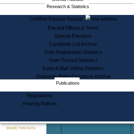
Recent Updates
Services
Research & Statistics
State House Tours
Certified Election Results
Citizen Information Service
Elected Offices & Terms
Voter Registration
One Day Solemnzation
Special Elections
Oaths of Office
Candidate List Archive
Lobbyist Public Search
Voter Registration Statistics
Corporate Filings
Appeal a Public Records Denial
Voter Turnout Statistics
Certificates of Good Standing
Early & Mail Voting Statistics
Learning
Statewide Ballot Questions Archive
Did You Know?
Publications
History of Massachusetts
Archaeology Resources for
Regulations
Teachers and Students
Hearing Notices
State House Tours
Commonwealth Museum
« Go to Last Search
SHARE THIS DATA:
Find Educational Resources