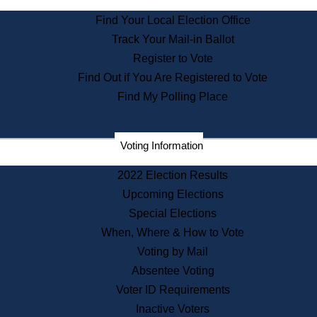
State Archives
Find Your Local Election Office
State House Bookstore
Track Your Mail-in Ballot
Citizen Information Service
Register to Vote
Commissions
Find Out if You Are Registered to Vote
Commonwealth Museum
Find My Polling Place
Corporations
Voting Information
Elections
Historical Commission
2022 Election Results
Lobbyists
Upcoming Elections
Public Records
Special Elections
Publications & Regulations
When, Where & How to Vote
Registry of Deeds
Voting by Mail
Securities
Absentee Voting
State House Tours
Voter ID Requirements
News & Events
Inactive Voters