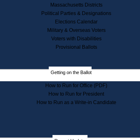
Recent News
Massachusetts Districts
Political Parties & Designations
Press Releases
Elections Calendar
Press Inquiries
Records
Military & Overseas Voters
Voters with Disabilities
Digital Archives
Records Management
Provisional Ballots
Public Records Appeals
Publications
Election Deadline Calendar
Getting on the Ballot
Citizen Information Service
Publications
How to Run for Office (PDF)
Massachusetts Historical
Commission Publications
How to Run for President
Public Notices
How to Run as a Write-in Candidate
Publications from the
Publications & Regulations
Division
Publications from the Citizen
Information Service Commission