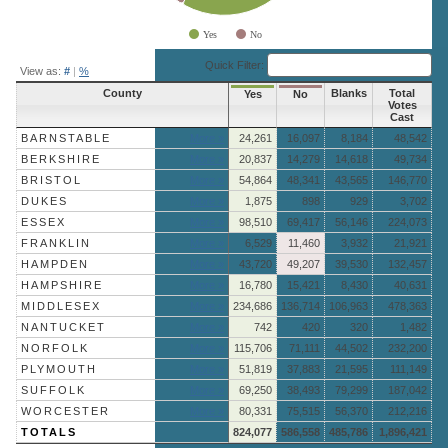
Yes
No
End of interactive chart.
Quick Filter:
View as:
#
|
%
County
Blanks
Total
Yes
No
Votes
Cast
BARNSTABLE
More »
24,261
16,097
8,184
48,542
BERKSHIRE
More »
20,837
14,279
14,618
49,734
BRISTOL
More »
54,864
48,341
43,565
146,770
DUKES
More »
1,875
898
929
3,702
ESSEX
More »
98,510
69,417
56,146
224,073
FRANKLIN
More »
6,529
11,460
3,932
21,921
HAMPDEN
More »
43,720
49,207
39,530
132,457
HAMPSHIRE
More »
16,780
15,421
8,430
40,631
MIDDLESEX
More »
234,686
136,714
106,963
478,363
NANTUCKET
More »
742
420
320
1,482
NORFOLK
More »
115,706
71,111
44,502
232,200
PLYMOUTH
More »
51,819
37,883
21,595
111,149
SUFFOLK
More »
69,250
38,493
79,299
187,042
WORCESTER
More »
80,331
75,515
56,370
212,216
TOTALS
824,077
586,558
485,786
1,896,421