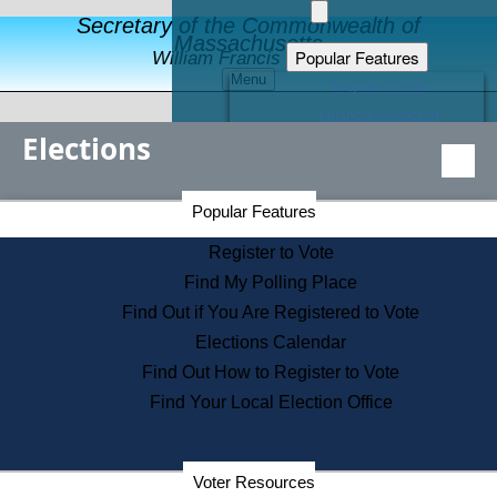
Secretary of the Commonwealth of
Massachusetts
Popular Features
William Francis Galvin
Menu
Register to Vote
Financial Protection
Elections
Educational Resources
Levels of State Government
Find an Elected Official
Secretary of the Commonwealth Home Page
Popular Features
Elections Division
Citizens Guide to State Services
Register to Vote
Holiday Information
Find My Polling Place
Information for Veterans
Find Out if You Are Registered to Vote
Contact a City or Town Hall
Elections Calendar
Search the Corporate Database
Find Out How to Register to Vote
State House Tours
Find Your Local Election Office
Voters with Disabilities
Election Results Archive
Consumer Information
Departments
Voter Resources
Address Confidentiality Program