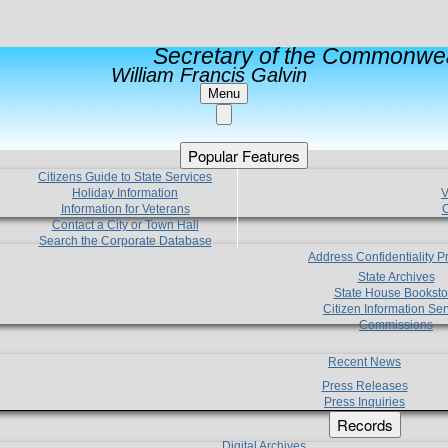
Secretary of the Commonwea
William Francis Galvin
Menu
Popular Features
Citizens Guide to State Services
Holiday Information
V
Information for Veterans
C
Contact a City or Town Hall
Search the Corporate Database
Address Confidentiality 
State Archives
State House Booksto
Citizen Information Ser
Commissions
Recent News
Press Releases
Press Inquiries
Records
Digital Archives