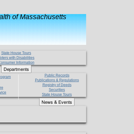
lth of Massachusetts
State House Tours
oters with Disabilities
onsumer Information
Departments
Public Records
Program
Publications & Regulations
Registry of Deeds
re
Securities
vice
State House Tours
News & Events