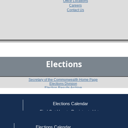
Office Locations
Careers
Contact Us
Elections
Secretary of the Commonwealth Home Page
Elections Division
Election Results Archive
Elections Calendar
ce
Find Out How to Register to Vote
1974
Nantucket County
Question 
-
-
red to Vote
Find Your Local Election Office
d Out if You Are Registered to Vote
Elections Calendar
Do you approve of the adoption of an amendment to t