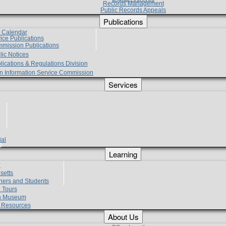
Records Management
Public Records Appeals
Publications
e Calendar
vice Publications
mmission Publications
lic Notices
lications & Regulations Division
zen Information Service Commission
Services
ial
g
Learning
?
setts
hers and Students
 Tours
h Museum
l Resources
About Us