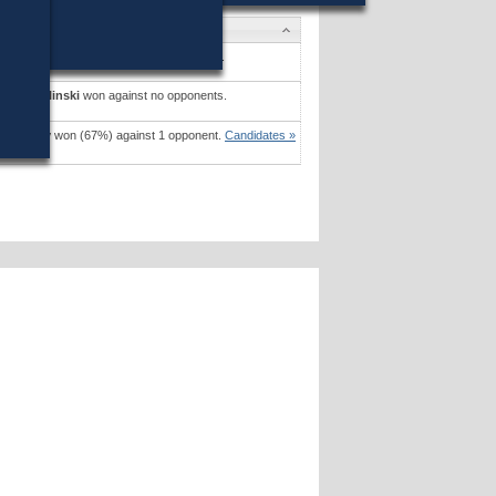
dates
l J. Foley
won (67%) against 1 opponent.
dates »
slaw Zielinski
won against no opponents.
dates »
 G. Kosky
won (67%) against 1 opponent.
Candidates »