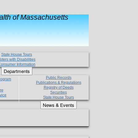
lth of Massachusetts
State House Tours
oters with Disabilities
onsumer Information
Departments
Public Records
Program
Publications & Regulations
Registry of Deeds
re
Securities
vice
State House Tours
News & Events