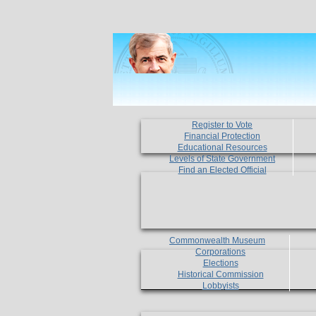
Register to Vote
Financial Protection
Educational Resources
Levels of State Government
Find an Elected Official
Commonwealth Museum
Corporations
Elections
Historical Commission
Lobbyists