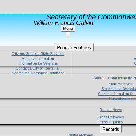
Secretary of the Commonwea
William Francis Galvin
Menu
Popular Features
Citizens Guide to State Services
Holiday Information
V
Information for Veterans
C
Contact a City or Town Hall
Search the Corporate Database
Address Confidentiality 
State Archives
State House Booksto
Citizen Information Ser
Commissions
Recent News
Press Releases
Press Inquiries
Records
Digital Archives