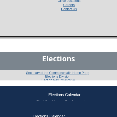
Office Locations
Careers
Contact Us
Elections
Secretary of the Commonwealth Home Page
Elections Division
Election Results Archive
Elections Calendar
Bronislaw Zielinski
(R)
ce
Find Out How to Register to Vote
red to Vote
Find Your Local Election Office
d Out if You Are Registered to Vote
Past Elections
Elections Calendar