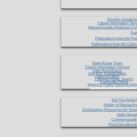
Election Deadlin
Citizen Information Ser
Massachusetts Historical Co
Pub
Publications from the Pub
Publications from the Citi
State House Tours
Citizen Information Service
Voter Registration
One Day Solemnzation
Oaths of Office
Lobbyist Public Search
Corporate Filings
Appeal a Public Records Den
Certificates of Good Standin
Did You Know
History of Massachu
Archaeology Resources for Teac
State House
Commonwealt
Find Educationa