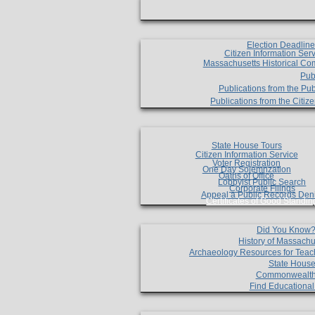
Election Deadlin
Citizen Information Ser
Massachusetts Historical Co
Pub
Publications from the Pub
Publications from the Citi
State House Tours
Citizen Information Service
Voter Registration
One Day Solemnzation
Oaths of Office
Lobbyist Public Search
Corporate Filings
Appeal a Public Records Den
Certificates of Good Standin
Did You Know
History of Massachu
Archaeology Resources for Teac
State House
Commonwealt
Find Educationa