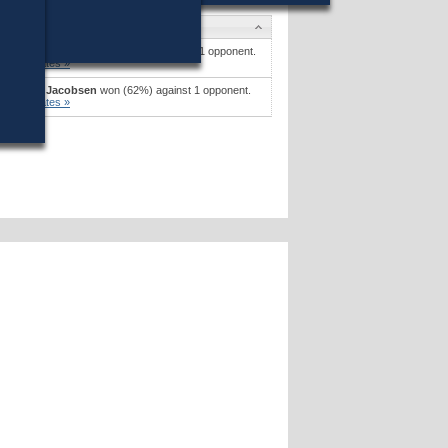
Candidates
Earl Henry Sholley
won (58%) against 1 opponent.
Candidates »
Paul R. Jacobsen
won (62%) against 1 opponent.
Candidates »