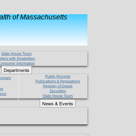
lth of Massachusetts
State House Tours
oters with Disabilities
onsumer Information
Departments
Public Records
Program
Publications & Regulations
Registry of Deeds
re
Securities
vice
State House Tours
News & Events