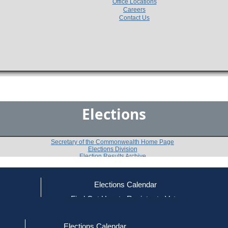
Office Locations
Careers
Contact Us
Elections
Secretary of the Commonwealth Home Page
Elections Division
Election Results Archive
Elections Calendar
Daryl E. Hanlin
ce
Find Out How to Register to Vote
red to Vote
Find Your Local Election Office
d Out if You Are Registered to Vote
Past Elections
Elections Calendar