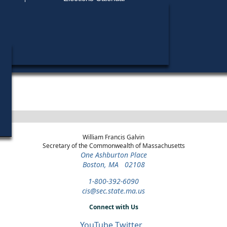
Find My Polling Place
Military & Overseas Voters
Year
Office
District
Stage
Voters with Disabilities
2000
State Senate
Norfolk, Bristol and
Republican
Middlesex
Primary
Provisional Ballots
2000
Party State
Norfolk, Bristol and
Republican
Committee Man
Middlesex
Primary
ons
William Francis Galvin
Secretary of the Commonwealth of Massachusetts
One Ashburton Place
Boston, MA 02108
1-800-392-6090
cis@sec.state.ma.us
Connect with Us
YouTube
Twitter