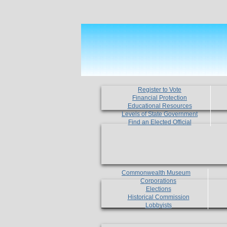
Register to Vote
Financial Protection
Educational Resources
Levels of State Government
Find an Elected Official
Commonwealth Museum
Corporations
Elections
Historical Commission
Lobbyists