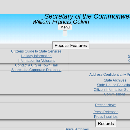
Secretary of the Commonwea
William Francis Galvin
Menu
Popular Features
Citizens Guide to State Services
Holiday Information
V
Information for Veterans
C
Contact a City or Town Hall
Search the Corporate Database
Address Confidentiality 
State Archives
State House Booksto
Citizen Information Ser
Commissions
Recent News
Press Releases
Press Inquiries
Records
Digital Archives