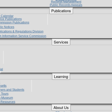
Records Management
Public Records Appeals
Publications
e Calendar
vice Publications
mmission Publications
lic Notices
lications & Regulations Division
zen Information Service Commission
Services
ial
g
Learning
?
setts
hers and Students
 Tours
h Museum
l Resources
About Us