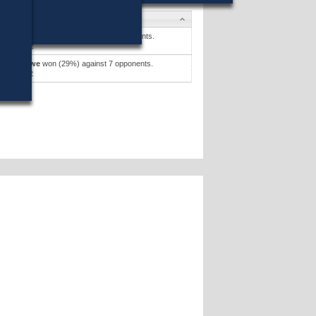
didates
cent J. Piro
won (47%) against 4 opponents.
didates »
rie E. Howe
won (29%) against 7 opponents.
didates »