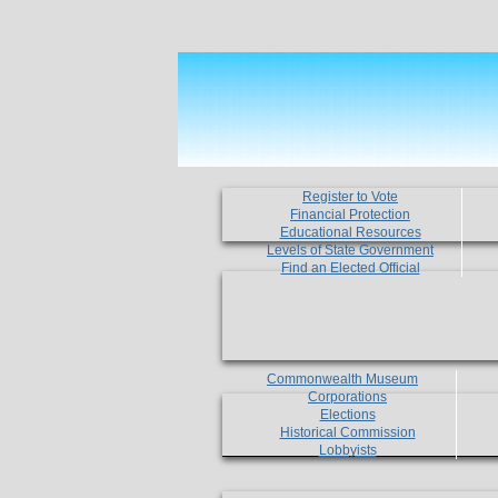
Register to Vote
Financial Protection
Educational Resources
Levels of State Government
Find an Elected Official
Commonwealth Museum
Corporations
Elections
Historical Commission
Lobbyists