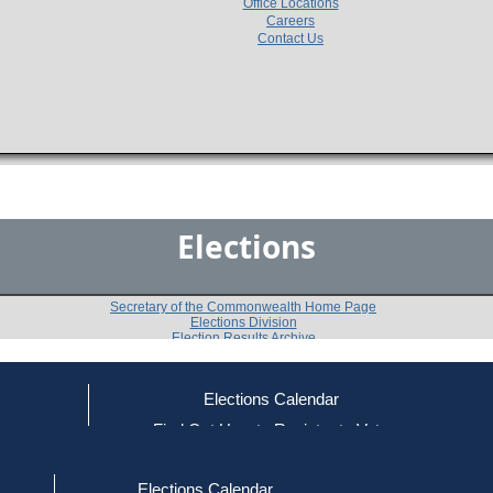
Office Locations
Careers
Contact Us
Elections
Secretary of the Commonwealth Home Page
Elections Division
Election Results Archive
Elections Calendar
George J. Moran, Jr
ce
Find Out How to Register to Vote
red to Vote
Find Your Local Election Office
d Out if You Are Registered to Vote
Past Elections
Elections Calendar