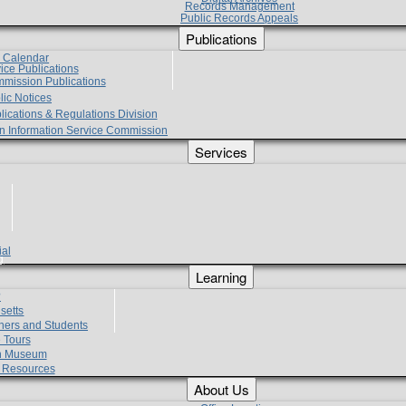
Records Management
Public Records Appeals
Publications
e Calendar
vice Publications
mmission Publications
lic Notices
lications & Regulations Division
zen Information Service Commission
Services
ial
g
Learning
?
setts
hers and Students
 Tours
h Museum
l Resources
About Us