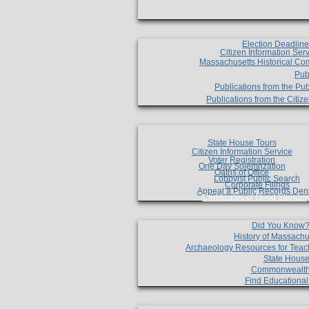
Election Deadlin
Citizen Information Ser
Massachusetts Historical Co
Pub
Publications from the Pub
Publications from the Citi
State House Tours
Citizen Information Service
Voter Registration
One Day Solemnzation
Oaths of Office
Lobbyist Public Search
Corporate Filings
Appeal a Public Records Den
Certificates of Good Standin
Did You Know
History of Massachu
Archaeology Resources for Teac
State House
Commonwealt
Find Educationa