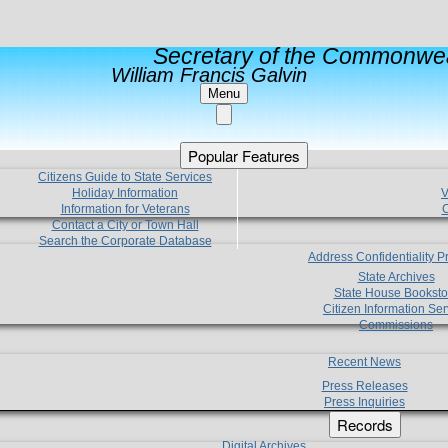
Secretary of the Commonwea
William Francis Galvin
Menu
Popular Features
Citizens Guide to State Services
Holiday Information
V
Information for Veterans
C
Contact a City or Town Hall
Search the Corporate Database
Address Confidentiality 
State Archives
State House Booksto
Citizen Information Ser
Commissions
Recent News
Press Releases
Press Inquiries
Records
Digital Archives