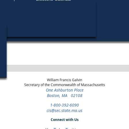
Find My Polling Place
Military & Overseas Voters
Year
Office
District
Stage
Can
Voters with Disabilities
Vin
1972
Party State Committee
3rd
Democratic
Can
Man
Middlesex
Primary
Provisional Ballots
Ma
1970
State Representative
4th
Democratic
Can
Middlesex
Primary
ons
William Francis Galvin
Secretary of the Commonwealth of Massachusetts
One Ashburton Place
Boston, MA 02108
1-800-392-6090
cis@sec.state.ma.us
Connect with Us