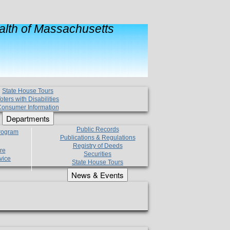
lth of Massachusetts
State House Tours
oters with Disabilities
onsumer Information
Departments
Public Records
Program
Publications & Regulations
Registry of Deeds
re
Securities
vice
State House Tours
News & Events