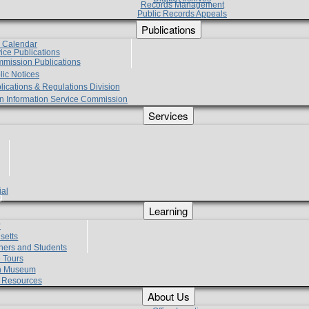
Records Management
Public Records Appeals
Publications
e Calendar
vice Publications
mmission Publications
lic Notices
lications & Regulations Division
zen Information Service Commission
Services
ial
g
Learning
?
setts
hers and Students
 Tours
h Museum
l Resources
About Us