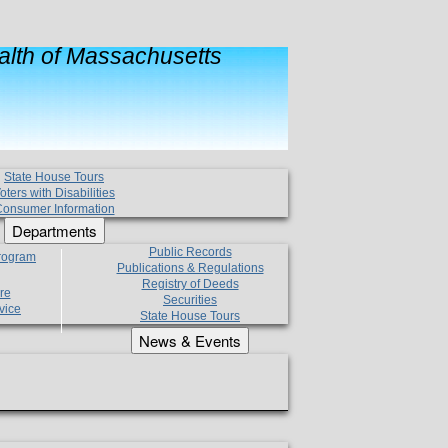
lth of Massachusetts
State House Tours
oters with Disabilities
onsumer Information
Departments
Public Records
Program
Publications & Regulations
Registry of Deeds
re
Securities
vice
State House Tours
News & Events