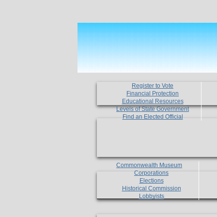
Register to Vote
Financial Protection
Educational Resources
Levels of State Government
Find an Elected Official
Commonwealth Museum
Corporations
Elections
Historical Commission
Lobbyists