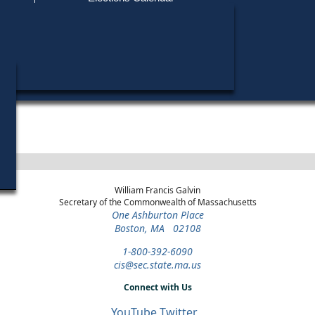
Find My Polling Place
Military & Overseas Voters
Year
Office
District
Stage
Candid
Voters with Disabilities
Marie
1970
State
4th
Democratic
Candid
Representative
Middlesex
Primary
Provisional Ballots
ons
William Francis Galvin
Secretary of the Commonwealth of Massachusetts
One Ashburton Place
Boston, MA 02108
1-800-392-6090
cis@sec.state.ma.us
Connect with Us
YouTube
Twitter