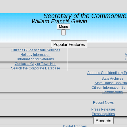
Secretary of the Commonwea
William Francis Galvin
Menu
Popular Features
Citizens Guide to State Services
Holiday Information
V
Information for Veterans
C
Contact a City or Town Hall
Search the Corporate Database
Address Confidentiality 
State Archives
State House Booksto
Citizen Information Ser
Commissions
Recent News
Press Releases
Press Inquiries
Records
Digital Archives