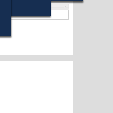
ates
 E. Howe
won (29%) against 7 opponents.
ates »