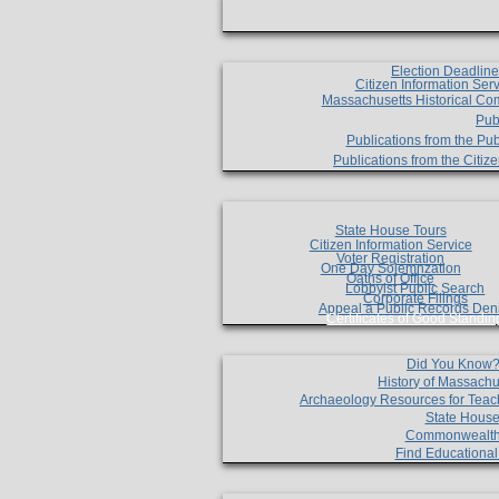
Election Deadlin
Citizen Information Ser
Massachusetts Historical Co
Pub
Publications from the Pub
Publications from the Citi
State House Tours
Citizen Information Service
Voter Registration
One Day Solemnzation
Oaths of Office
Lobbyist Public Search
Corporate Filings
Appeal a Public Records Den
Certificates of Good Standin
Did You Know
History of Massachu
Archaeology Resources for Teac
State House
Commonwealt
Find Educationa