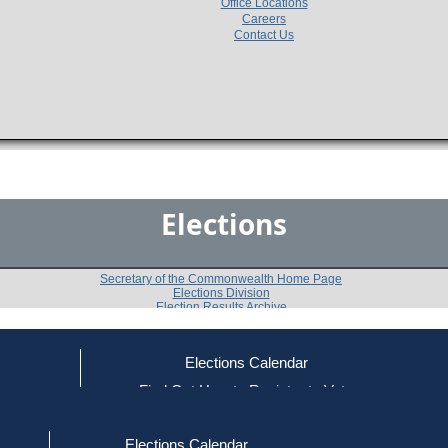
Office Locations
Careers
Contact Us
Elections
Secretary of the Commonwealth Home Page
Elections Division
Election Results Archive
Elections Calendar
Roger Faulkner
ce
Find Out How to Register to Vote
red to Vote
Find Your Local Election Office
d Out if You Are Registered to Vote
Past Elections
Elections Calendar