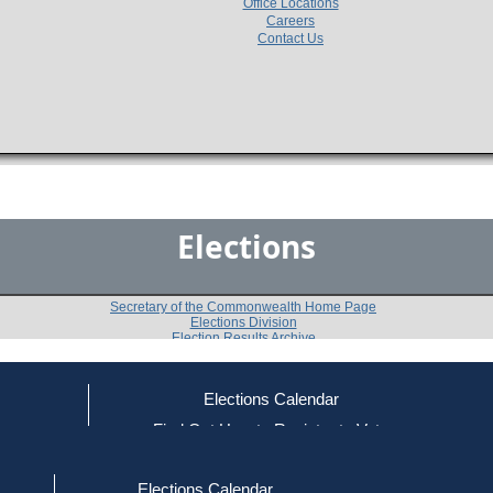
Office Locations
Careers
Contact Us
Elections
Secretary of the Commonwealth Home Page
Elections Division
Election Results Archive
Elections Calendar
Patrick Buchanan
(R)
ce
Find Out How to Register to Vote
red to Vote
Find Your Local Election Office
d Out if You Are Registered to Vote
Past Elections
Elections Calendar