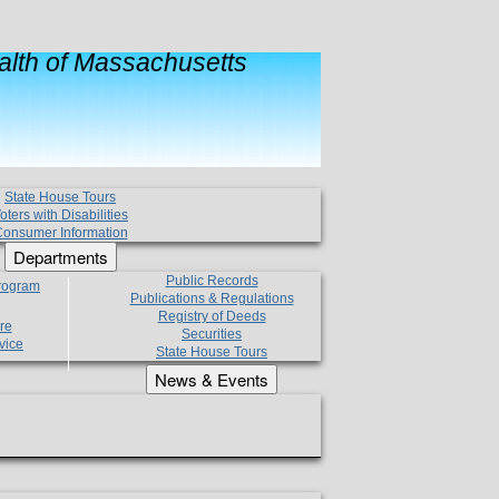
lth of Massachusetts
State House Tours
oters with Disabilities
onsumer Information
Departments
Public Records
Program
Publications & Regulations
Registry of Deeds
re
Securities
vice
State House Tours
News & Events