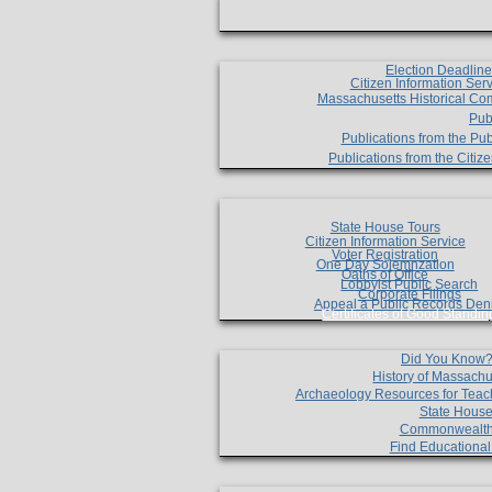
Election Deadlin
Citizen Information Ser
Massachusetts Historical Co
Pub
Publications from the Pub
Publications from the Citi
State House Tours
Citizen Information Service
Voter Registration
One Day Solemnzation
Oaths of Office
Lobbyist Public Search
Corporate Filings
Appeal a Public Records Den
Certificates of Good Standin
Did You Know
History of Massachu
Archaeology Resources for Teac
State House
Commonwealt
Find Educationa