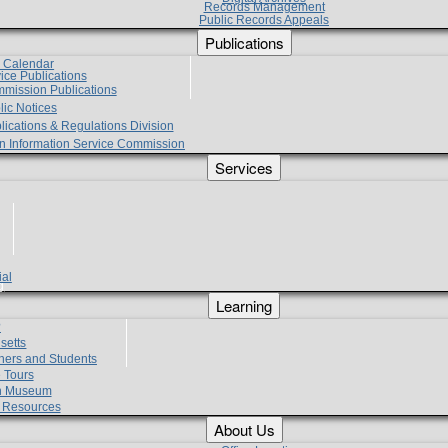
Records Management
Public Records Appeals
Publications
e Calendar
vice Publications
mmission Publications
lic Notices
lications & Regulations Division
zen Information Service Commission
Services
ial
g
Learning
?
setts
hers and Students
 Tours
h Museum
l Resources
About Us