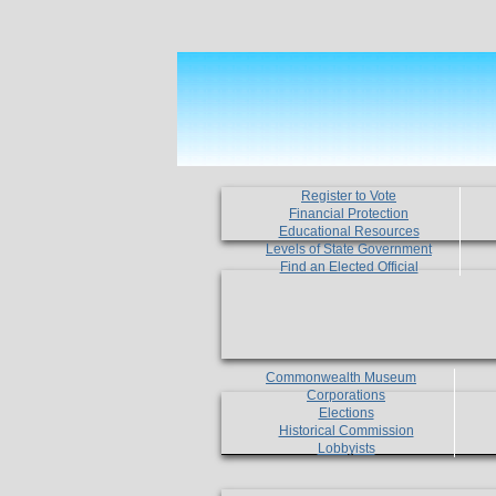
Register to Vote
Financial Protection
Educational Resources
Levels of State Government
Find an Elected Official
Commonwealth Museum
Corporations
Elections
Historical Commission
Lobbyists