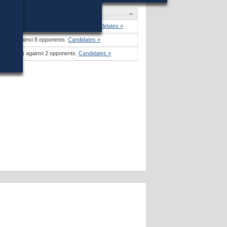
man
won (60%) against 6 opponents.
Candidates »
48%) against 8 opponents.
Candidates »
on (66%) against 2 opponents.
Candidates »