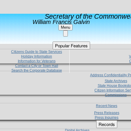
Secretary of the Commonwea
William Francis Galvin
Menu
Popular Features
Citizens Guide to State Services
Holiday Information
V
Information for Veterans
C
Contact a City or Town Hall
Search the Corporate Database
Address Confidentiality 
State Archives
State House Booksto
Citizen Information Ser
Commissions
Recent News
Press Releases
Press Inquiries
Records
Digital Archives