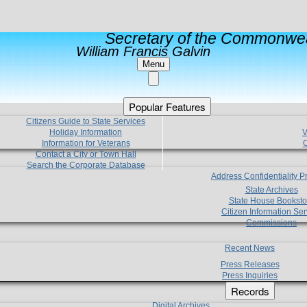
Secretary of the Commonwea
William Francis Galvin
Menu
Popular Features
Citizens Guide to State Services
Holiday Information
V
Information for Veterans
C
Contact a City or Town Hall
Search the Corporate Database
Address Confidentiality 
State Archives
State House Booksto
Citizen Information Ser
Commissions
Recent News
Press Releases
Press Inquiries
Records
Digital Archives