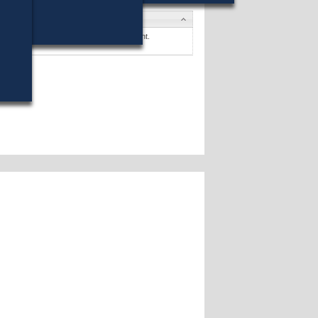
tes
. McKinnon
won (64%) against 1 opponent.
tes »