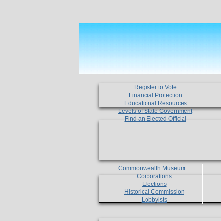
Register to Vote
Financial Protection
Educational Resources
Levels of State Government
Find an Elected Official
Commonwealth Museum
Corporations
Elections
Historical Commission
Lobbyists