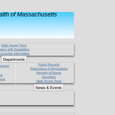
lth of Massachusetts
State House Tours
oters with Disabilities
onsumer Information
Departments
Public Records
Program
Publications & Regulations
Registry of Deeds
re
Securities
vice
State House Tours
News & Events