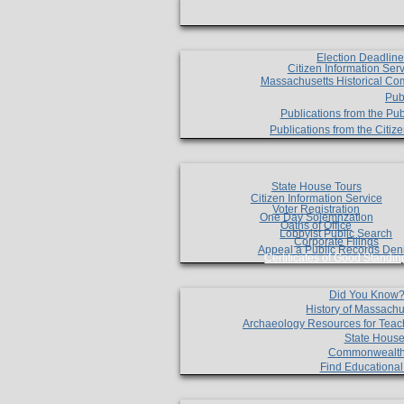
Election Deadlin
Citizen Information Ser
Massachusetts Historical Co
Pub
Publications from the Pub
Publications from the Citi
State House Tours
Citizen Information Service
Voter Registration
One Day Solemnzation
Oaths of Office
Lobbyist Public Search
Corporate Filings
Appeal a Public Records Den
Certificates of Good Standin
Did You Know
History of Massachu
Archaeology Resources for Teac
State House
Commonwealt
Find Educationa