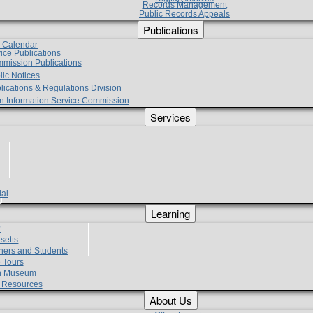
Records Management
Public Records Appeals
Publications
e Calendar
vice Publications
mmission Publications
lic Notices
lications & Regulations Division
zen Information Service Commission
Services
ial
g
Learning
?
setts
hers and Students
 Tours
h Museum
l Resources
About Us