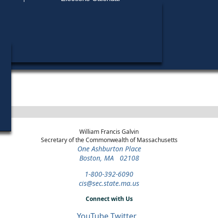
Find My Polling Place
Military & Overseas Voters
Year
Office
District
Stage
Candida
Voters with Disabilities
Allan R
1970
State
Norfolk and
Democratic
Candida
Senate
Plymouth
Primary
Provisional Ballots
ons
William Francis Galvin
Secretary of the Commonwealth of Massachusetts
One Ashburton Place
Boston, MA 02108
1-800-392-6090
cis@sec.state.ma.us
Connect with Us
YouTube
Twitter