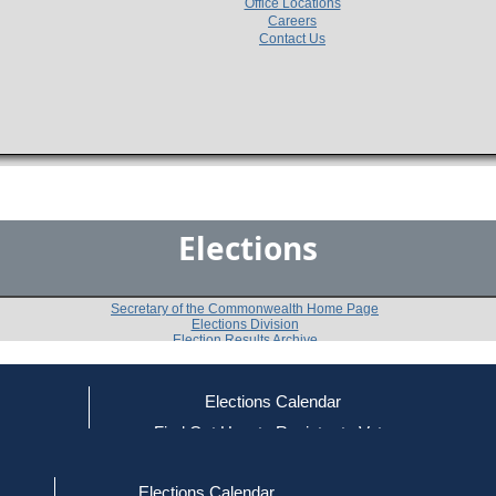
Office Locations
Careers
Contact Us
Elections
Secretary of the Commonwealth Home Page
Elections Division
Election Results Archive
Elections Calendar
Raymond E. Buchan
ce
Find Out How to Register to Vote
red to Vote
Find Your Local Election Office
d Out if You Are Registered to Vote
Past Elections
Elections Calendar