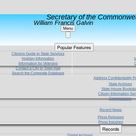
Secretary of the Commonwea
William Francis Galvin
Menu
Popular Features
Citizens Guide to State Services
Holiday Information
V
Information for Veterans
C
Contact a City or Town Hall
Search the Corporate Database
Address Confidentiality 
State Archives
State House Booksto
Citizen Information Ser
Commissions
Recent News
Press Releases
Press Inquiries
Records
Digital Archives