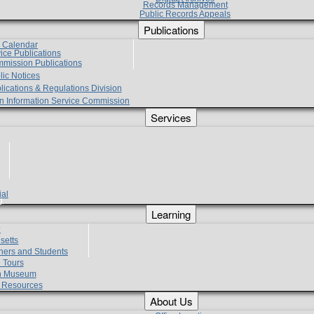
Records Management
Public Records Appeals
Publications
e Calendar
vice Publications
mmission Publications
lic Notices
lications & Regulations Division
zen Information Service Commission
Services
ial
g
Learning
?
setts
hers and Students
 Tours
h Museum
l Resources
About Us