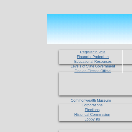
Register to Vote
Financial Protection
Educational Resources
Levels of State Government
Find an Elected Official
Commonwealth Museum
Corporations
Elections
Historical Commission
Lobbyists