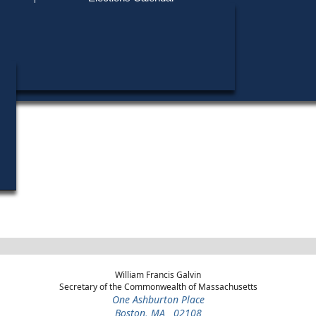
Find My Polling Place
Military & Overseas Voters
Year
Office
District
Stage
Voters with Disabilities
1972
Delegate to the National
12th
Democratic
Convention
Congressional
Primary
Provisional Ballots
ons
William Francis Galvin
Secretary of the Commonwealth of Massachusetts
One Ashburton Place
Boston, MA 02108