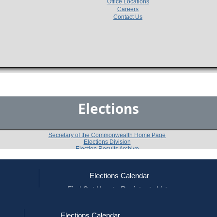
Office Locations
Careers
Contact Us
Elections
Secretary of the Commonwealth Home Page
Elections Division
Election Results Archive
Elections Calendar
Sandra Habib
ce
Find Out How to Register to Vote
red to Vote
Find Your Local Election Office
d Out if You Are Registered to Vote
Past Elections
Elections Calendar