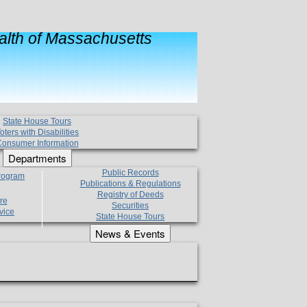
lth of Massachusetts
State House Tours
oters with Disabilities
onsumer Information
Departments
Public Records
Program
Publications & Regulations
Registry of Deeds
re
Securities
vice
State House Tours
News & Events