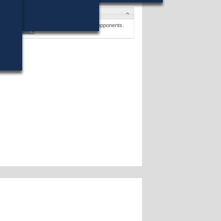
Candidates
George Rogers
won (11%) against 18 opponents.
Candidates »