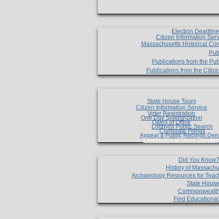
Election Deadlin
Citizen Information Ser
Massachusetts Historical Co
Pub
Publications from the Pub
Publications from the Citi
State House Tours
Citizen Information Service
Voter Registration
One Day Solemnzation
Oaths of Office
Lobbyist Public Search
Corporate Filings
Appeal a Public Records Den
Certificates of Good Standin
Did You Know
History of Massachu
Archaeology Resources for Teac
State House
Commonwealt
Find Educationa