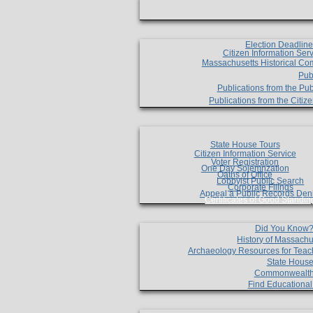
Election Deadlin
Citizen Information Ser
Massachusetts Historical Co
Pub
Publications from the Pub
Publications from the Citi
State House Tours
Citizen Information Service
Voter Registration
One Day Solemnzation
Oaths of Office
Lobbyist Public Search
Corporate Filings
Appeal a Public Records Den
Certificates of Good Standin
Did You Know
History of Massachu
Archaeology Resources for Teac
State House
Commonwealt
Find Educationa