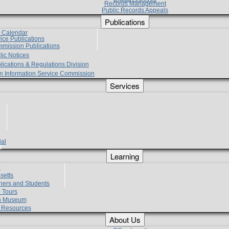
Records Management
Public Records Appeals
Publications
e Calendar
vice Publications
mmission Publications
lic Notices
lications & Regulations Division
zen Information Service Commission
Services
ial
g
Learning
?
setts
hers and Students
 Tours
h Museum
l Resources
About Us