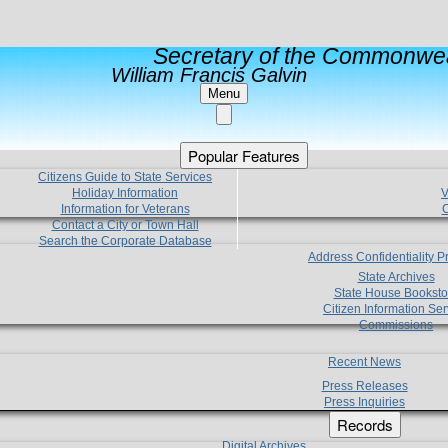
Secretary of the Commonwea
William Francis Galvin
Menu
Popular Features
Citizens Guide to State Services
Holiday Information
V
Information for Veterans
C
Contact a City or Town Hall
Search the Corporate Database
Address Confidentiality 
State Archives
State House Booksto
Citizen Information Ser
Commissions
Recent News
Press Releases
Press Inquiries
Records
Digital Archives