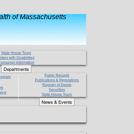
lth of Massachusetts
State House Tours
oters with Disabilities
onsumer Information
Departments
Public Records
Program
Publications & Regulations
Registry of Deeds
re
Securities
vice
State House Tours
News & Events