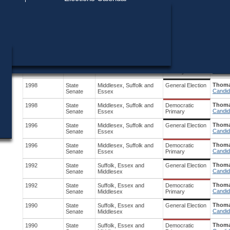
Find My Polling Place
Military & Overseas Voters
Year
Office
District
Stage
Candid
Voters with Disabilities
Shann
2002
Governor
Statewide
Democratic
Candid
Primary
Provisional Ballots
Thoma
2000
State
Middlesex, Suffolk and
General Election
Candid
Senate
Essex
ons
Thoma
2000
State
Middlesex, Suffolk and
Democratic
Candid
Senate
Essex
Primary
Thoma
1998
State
Middlesex, Suffolk and
General Election
Candid
Senate
Essex
Thoma
1998
State
Middlesex, Suffolk and
Democratic
Candid
Senate
Essex
Primary
Thoma
1996
State
Middlesex, Suffolk and
General Election
Candid
Senate
Essex
Thoma
1996
State
Middlesex, Suffolk and
Democratic
Candid
Senate
Essex
Primary
Thoma
1992
State
Suffolk, Essex and
General Election
Candid
Senate
Middlesex
Thoma
1992
State
Suffolk, Essex and
Democratic
Candid
Senate
Middlesex
Primary
Thoma
1990
State
Suffolk, Essex and
General Election
Candid
Senate
Middlesex
Thoma
1990
State
Suffolk, Essex and
Democratic