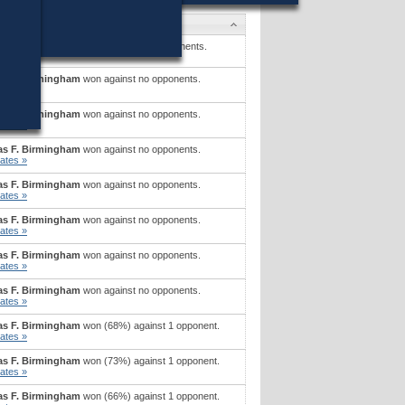
ates
on P. O'Brien
won (33%) against 4 opponents.
ates »
s F. Birmingham
won against no opponents.
ates »
s F. Birmingham
won against no opponents.
ates »
s F. Birmingham
won against no opponents.
ates »
s F. Birmingham
won against no opponents.
ates »
s F. Birmingham
won against no opponents.
ates »
s F. Birmingham
won against no opponents.
ates »
s F. Birmingham
won against no opponents.
ates »
s F. Birmingham
won (68%) against 1 opponent.
ates »
s F. Birmingham
won (73%) against 1 opponent.
ates »
s F. Birmingham
won (66%) against 1 opponent.