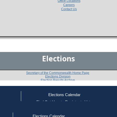
Office Locations
Careers
Contact Us
Elections
Secretary of the Commonwealth Home Page
Elections Division
Election Results Archive
Elections Calendar
Thomas F. Birmingham
(D)
ce
Find Out How to Register to Vote
red to Vote
Find Your Local Election Office
d Out if You Are Registered to Vote
Past Elections
Elections Calendar