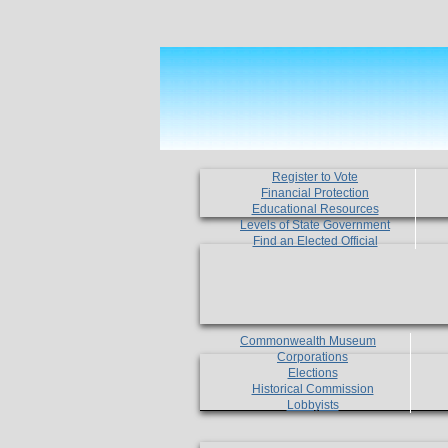
Register to Vote
Financial Protection
Educational Resources
Levels of State Government
Find an Elected Official
Commonwealth Museum
Corporations
Elections
Historical Commission
Lobbyists