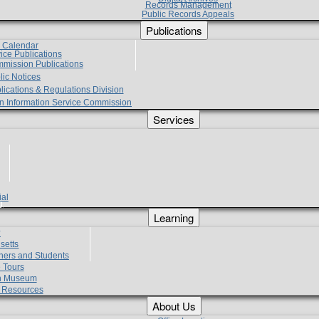
Records Management
Public Records Appeals
Publications
e Calendar
vice Publications
mmission Publications
lic Notices
lications & Regulations Division
zen Information Service Commission
Services
ial
g
Learning
?
setts
hers and Students
 Tours
h Museum
l Resources
About Us