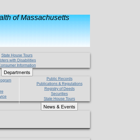
lth of Massachusetts
State House Tours
oters with Disabilities
onsumer Information
Departments
Public Records
Program
Publications & Regulations
Registry of Deeds
re
Securities
vice
State House Tours
News & Events