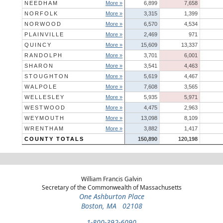
NEEDHAM
More »
6,899
7,658
NORFOLK
More »
3,315
1,399
NORWOOD
More »
6,570
4,534
PLAINVILLE
More »
2,469
971
QUINCY
More »
15,609
13,337
RANDOLPH
More »
3,701
6,001
SHARON
More »
3,541
4,463
STOUGHTON
More »
5,619
4,467
WALPOLE
More »
7,608
3,565
WELLESLEY
More »
5,935
5,971
WESTWOOD
More »
4,475
2,963
WEYMOUTH
More »
13,098
8,109
WRENTHAM
More »
3,882
1,417
COUNTY TOTALS
150,890
120,198
William Francis Galvin
Secretary of the Commonwealth of Massachusetts
One Ashburton Place
Boston, MA 02108
1-800-392-6090