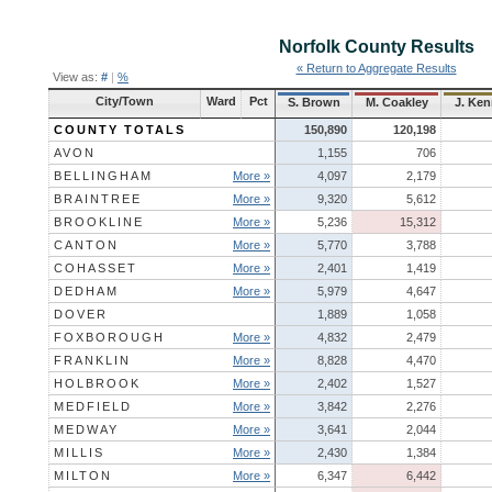
Norfolk County
Results
« Return to Aggregate Results
View as:
#
|
%
City/Town
Ward
Pct
S. Brown
M. Coakley
J. Ke
COUNTY TOTALS
150,890
120,198
AVON
1,155
706
BELLINGHAM
More »
4,097
2,179
BRAINTREE
More »
9,320
5,612
BROOKLINE
More »
5,236
15,312
CANTON
More »
5,770
3,788
COHASSET
More »
2,401
1,419
DEDHAM
More »
5,979
4,647
DOVER
1,889
1,058
FOXBOROUGH
More »
4,832
2,479
FRANKLIN
More »
8,828
4,470
HOLBROOK
More »
2,402
1,527
MEDFIELD
More »
3,842
2,276
MEDWAY
More »
3,641
2,044
MILLIS
More »
2,430
1,384
MILTON
More »
6,347
6,442