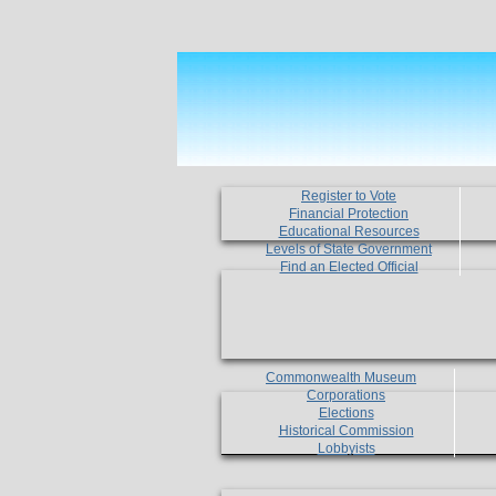
Register to Vote
Financial Protection
Educational Resources
Levels of State Government
Find an Elected Official
Commonwealth Museum
Corporations
Elections
Historical Commission
Lobbyists