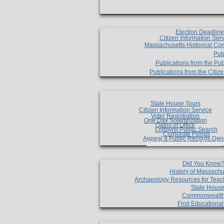
Election Deadlin
Citizen Information Ser
Massachusetts Historical Co
Pub
Publications from the Pub
Publications from the Citi
State House Tours
Citizen Information Service
Voter Registration
One Day Solemnzation
Oaths of Office
Lobbyist Public Search
Corporate Filings
Appeal a Public Records Den
Certificates of Good Standin
Did You Know
History of Massachu
Archaeology Resources for Teac
State House
Commonwealt
Find Educationa