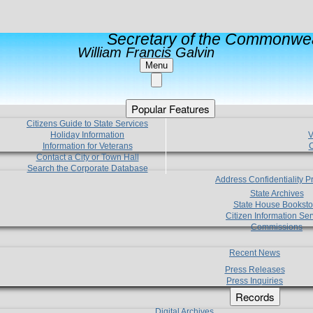
Secretary of the Commonwea
William Francis Galvin
Menu
Popular Features
Citizens Guide to State Services
Holiday Information
V
Information for Veterans
C
Contact a City or Town Hall
Search the Corporate Database
Address Confidentiality 
State Archives
State House Booksto
Citizen Information Ser
Commissions
Recent News
Press Releases
Press Inquiries
Records
Digital Archives