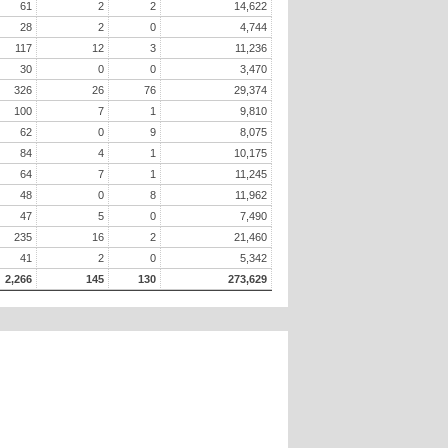
61
2
2
14,622
28
2
0
4,744
117
12
3
11,236
30
0
0
3,470
326
26
76
29,374
100
7
1
9,810
62
0
9
8,075
84
4
1
10,175
64
7
1
11,245
48
0
8
11,962
47
5
0
7,490
235
16
2
21,460
41
2
0
5,342
2,266
145
130
273,629