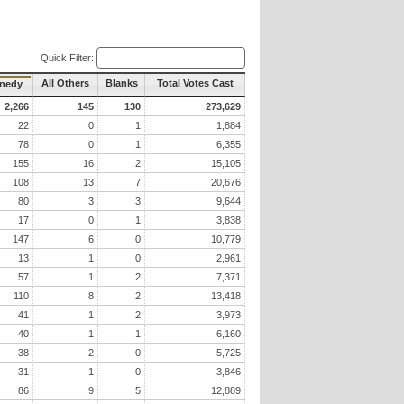
Quick Filter:
All Others
Blanks
Total Votes Cast
nnedy
2,266
145
130
273,629
22
0
1
1,884
78
0
1
6,355
155
16
2
15,105
108
13
7
20,676
80
3
3
9,644
17
0
1
3,838
147
6
0
10,779
13
1
0
2,961
57
1
2
7,371
110
8
2
13,418
41
1
2
3,973
40
1
1
6,160
38
2
0
5,725
31
1
0
3,846
86
9
5
12,889