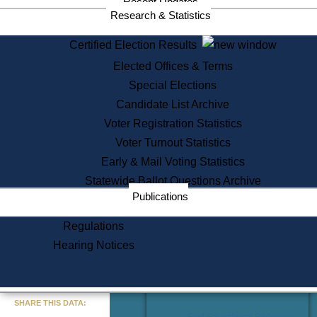
Recent Updates
Services
Research & Statistics
State House Tours
Certified Election Results
Citizen Information Service
Elected Offices & Terms
Voter Registration
One Day Solemnzation
Special Elections
Oaths of Office
Candidate List Archive
Lobbyist Public Search
Voter Registration Statistics
Corporate Filings
Appeal a Public Records Denial
Voter Turnout Statistics
Certificates of Good Standing
Early & Mail Voting Statistics
Learning
Statewide Ballot Questions Archive
Did You Know?
Publications
History of Massachusetts
Archaeology Resources for
Regulations
Teachers and Students
Hearing Notices
State House Tours
Commonwealth Museum
« Go to Last Search
SHARE THIS DATA:
Find Educational Resources