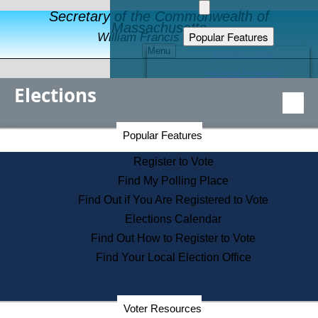
Secretary of the Commonwealth of
Massachusetts
Popular Features
William Francis Galvin
Menu
Register to Vote
Financial Protection
Elections
Educational Resources
Levels of State Government
Find an Elected Official
Secretary of the Commonwealth Home Page
Popular Features
Elections Division
Citizens Guide to State Services
Register to Vote
Holiday Information
Find My Polling Place
Information for Veterans
Find Out if You Are Registered to Vote
Contact a City or Town Hall
Elections Calendar
Search the Corporate Database
Find Out How to Register to Vote
State House Tours
Find Your Local Election Office
Voters with Disabilities
Election Results Archive
Consumer Information
Departments
Voter Resources
Address Confidentiality Program