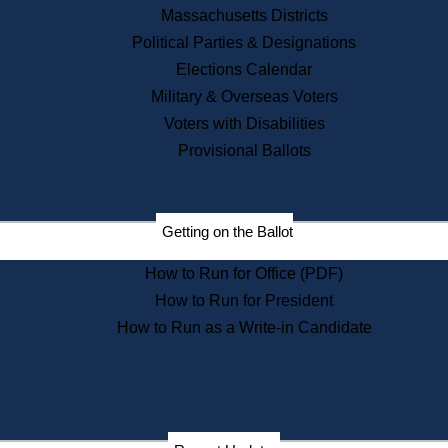
Recent News
Massachusetts Districts
Political Parties & Designations
Press Releases
Elections Calendar
Press Inquiries
Records
Military & Overseas Voters
Voters with Disabilities
Digital Archives
Records Management
Provisional Ballots
Public Records Appeals
Publications
Election Deadline Calendar
Getting on the Ballot
Citizen Information Service
Publications
How to Run for Office (PDF)
Massachusetts Historical
Commission Publications
How to Run for President
Public Notices
How to Run as a Write-in Candidate
Publications from the
Publications & Regulations
Division
Publications from the Citizen
Information Service Commission