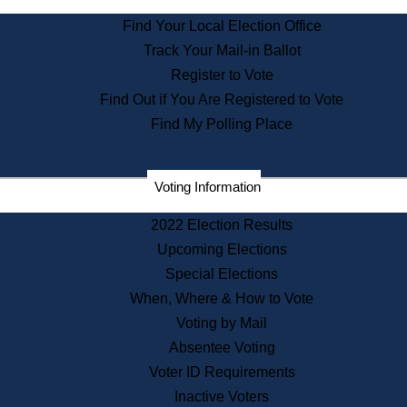
State Archives
Find Your Local Election Office
State House Bookstore
Track Your Mail-in Ballot
Citizen Information Service
Register to Vote
Commissions
Find Out if You Are Registered to Vote
Commonwealth Museum
Find My Polling Place
Corporations
Voting Information
Elections
Historical Commission
2022 Election Results
Lobbyists
Upcoming Elections
Public Records
Special Elections
Publications & Regulations
When, Where & How to Vote
Registry of Deeds
Voting by Mail
Securities
Absentee Voting
State House Tours
Voter ID Requirements
News & Events
Inactive Voters