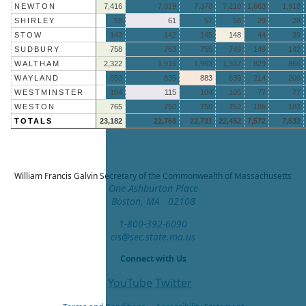
NEWTON
7,416
7,319
7,378
7,210
1,663
1,918
SHIRLEY
59
61
57
58
29
28
STOW
143
142
145
148
44
39
SUDBURY
758
753
755
749
149
142
WALTHAM
2,322
1,916
1,963
1,937
829
866
WAYLAND
853
835
883
839
214
200
WESTMINSTER
104
115
104
105
77
77
WESTON
765
750
758
752
186
183
TOTALS
23,182
22,768
22,731
22,452
7,572
7,532
William Francis Galvin
Secretary of the Commonwealth of Massachusetts
One Ashburton Place
Boston, MA 02108
1-800-392-6090
cis@sec.state.ma.us
Connect with Us
YouTube
Twitter