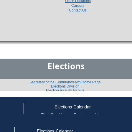
Office Locations
Careers
Contact Us
Elections
Secretary of the Commonwealth Home Page
Elections Division
Election Results Archive
Elections Calendar
Harriet K. Schechtman
ce
Find Out How to Register to Vote
red to Vote
Find Your Local Election Office
d Out if You Are Registered to Vote
Past Elections
Elections Calendar