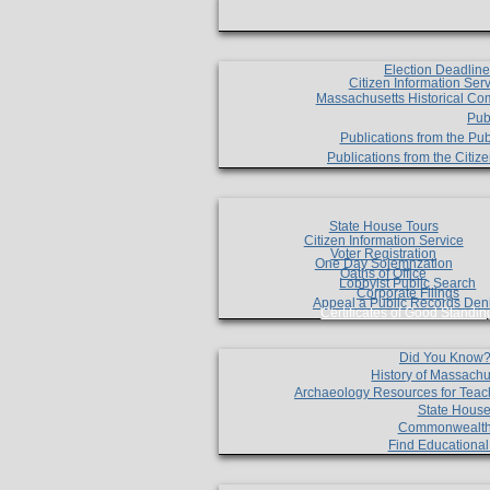
Election Deadlin
Citizen Information Ser
Massachusetts Historical Co
Pub
Publications from the Pub
Publications from the Citi
State House Tours
Citizen Information Service
Voter Registration
One Day Solemnzation
Oaths of Office
Lobbyist Public Search
Corporate Filings
Appeal a Public Records Den
Certificates of Good Standin
Did You Know
History of Massachu
Archaeology Resources for Teac
State House
Commonwealt
Find Educationa