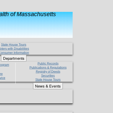
lth of Massachusetts
State House Tours
oters with Disabilities
onsumer Information
Departments
Public Records
Program
Publications & Regulations
Registry of Deeds
re
Securities
vice
State House Tours
News & Events