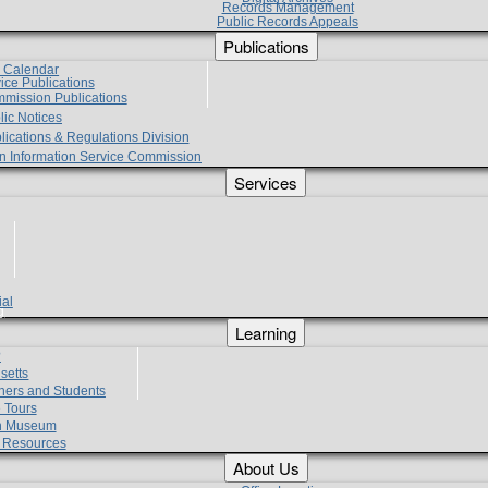
Records Management
Public Records Appeals
Publications
e Calendar
vice Publications
mmission Publications
lic Notices
lications & Regulations Division
zen Information Service Commission
Services
ial
g
Learning
?
setts
hers and Students
 Tours
h Museum
l Resources
About Us