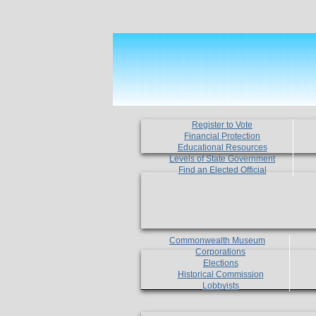
Register to Vote
Financial Protection
Educational Resources
Levels of State Government
Find an Elected Official
Commonwealth Museum
Corporations
Elections
Historical Commission
Lobbyists