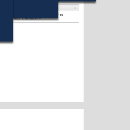
Candidates
Stephen F. Coyle
won (16%) against 19
opponents.
Candidates »