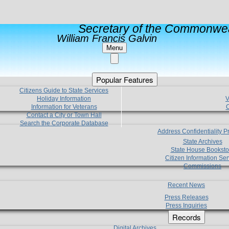
Secretary of the Commonwea
William Francis Galvin
Menu
Popular Features
Citizens Guide to State Services
Holiday Information
V
Information for Veterans
C
Contact a City or Town Hall
Search the Corporate Database
Address Confidentiality 
State Archives
State House Booksto
Citizen Information Ser
Commissions
Recent News
Press Releases
Press Inquiries
Records
Digital Archives