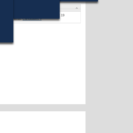
Candidates
Stephen F. Coyle
won (16%) against 19
opponents.
Candidates »