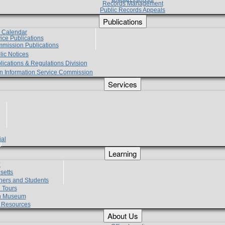
Records Management
Public Records Appeals
Publications
e Calendar
vice Publications
mmission Publications
lic Notices
lications & Regulations Division
zen Information Service Commission
Services
ial
g
Learning
?
setts
hers and Students
 Tours
h Museum
l Resources
About Us