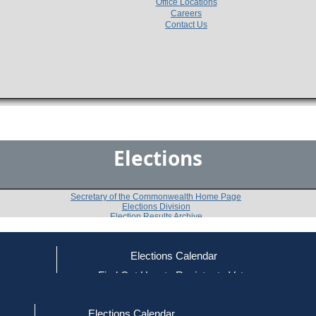
Office Locations
Careers
Contact Us
Elections
Secretary of the Commonwealth Home Page
Elections Division
Election Results Archive
Elections Calendar
Edward Gonzalez
ce
Find Out How to Register to Vote
red to Vote
Find Your Local Election Office
d Out if You Are Registered to Vote
Past Elections
Elections Calendar