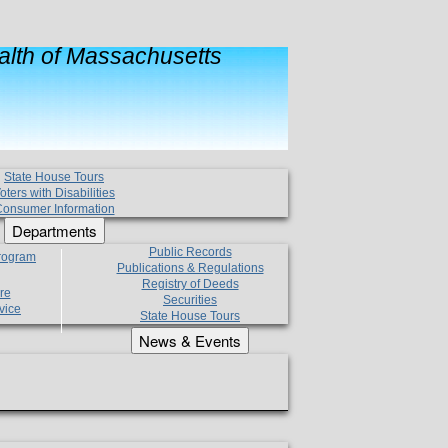
lth of Massachusetts
State House Tours
oters with Disabilities
onsumer Information
Departments
Public Records
Program
Publications & Regulations
Registry of Deeds
re
Securities
vice
State House Tours
News & Events