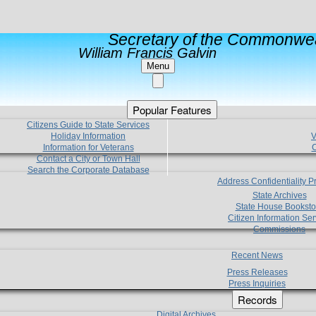
Secretary of the Commonwea
William Francis Galvin
Menu
Popular Features
Citizens Guide to State Services
Holiday Information
V
Information for Veterans
C
Contact a City or Town Hall
Search the Corporate Database
Address Confidentiality 
State Archives
State House Booksto
Citizen Information Ser
Commissions
Recent News
Press Releases
Press Inquiries
Records
Digital Archives