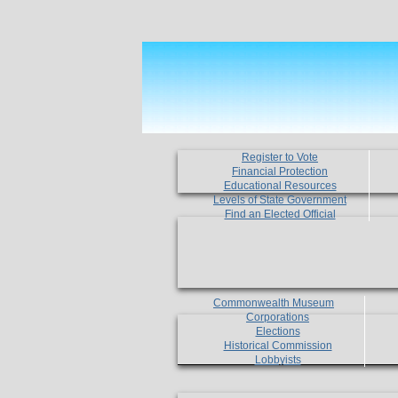
Register to Vote
Financial Protection
Educational Resources
Levels of State Government
Find an Elected Official
Commonwealth Museum
Corporations
Elections
Historical Commission
Lobbyists