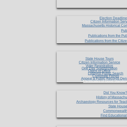
Election Deadlin
Citizen Information Ser
Massachusetts Historical Co
Pub
Publications from the Pub
Publications from the Citi
State House Tours
Citizen Information Service
Voter Registration
One Day Solemnzation
Oaths of Office
Lobbyist Public Search
Corporate Filings
Appeal a Public Records Den
Certificates of Good Standin
Did You Know
History of Massachu
Archaeology Resources for Teac
State House
Commonwealt
Find Educationa