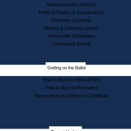
Recent News
Massachusetts Districts
Political Parties & Designations
Press Releases
Elections Calendar
Press Inquiries
Records
Military & Overseas Voters
Voters with Disabilities
Digital Archives
Records Management
Provisional Ballots
Public Records Appeals
Publications
Election Deadline Calendar
Getting on the Ballot
Citizen Information Service
Publications
How to Run for Office (PDF)
Massachusetts Historical
Commission Publications
How to Run for President
Public Notices
How to Run as a Write-in Candidate
Publications from the
Publications & Regulations
Division
Publications from the Citizen
Information Service Commission