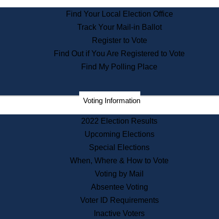
State Archives
Find Your Local Election Office
State House Bookstore
Track Your Mail-in Ballot
Citizen Information Service
Register to Vote
Commissions
Find Out if You Are Registered to Vote
Commonwealth Museum
Find My Polling Place
Corporations
Voting Information
Elections
Historical Commission
2022 Election Results
Lobbyists
Upcoming Elections
Public Records
Special Elections
Publications & Regulations
When, Where & How to Vote
Registry of Deeds
Voting by Mail
Securities
Absentee Voting
State House Tours
Voter ID Requirements
News & Events
Inactive Voters