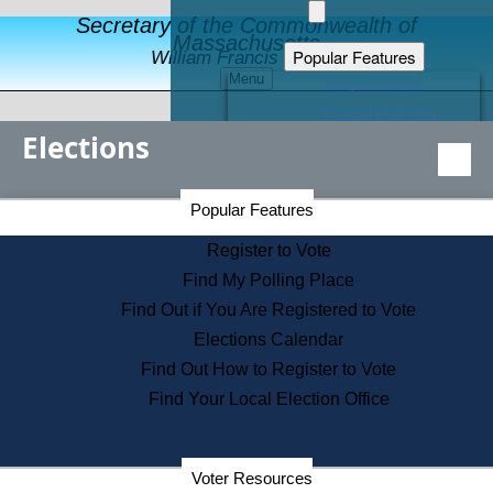
Secretary of the Commonwealth of
Massachusetts
Popular Features
William Francis Galvin
Menu
Register to Vote
Financial Protection
Elections
Educational Resources
Levels of State Government
Find an Elected Official
Secretary of the Commonwealth Home Page
Popular Features
Elections Division
Citizens Guide to State Services
Register to Vote
Holiday Information
Find My Polling Place
Information for Veterans
Find Out if You Are Registered to Vote
Contact a City or Town Hall
Elections Calendar
Search the Corporate Database
Find Out How to Register to Vote
State House Tours
Find Your Local Election Office
Voters with Disabilities
Election Results Archive
Consumer Information
Departments
Voter Resources
Address Confidentiality Program