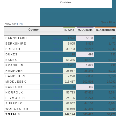
Candidates
End of interactive chart.
Quick Filter:
View as:
#
|
%
County
E. King
M. Dukakis
B. Ackermann
BARNSTABLE
More »
4,976
5,100
886
BERKSHIRE
More »
9,005
8,878
1,472
BRISTOL
More »
30,763
20,212
5,546
DUKES
More »
198
498
131
ESSEX
More »
53,366
49,797
6,819
FRANKLIN
More »
1,451
1,675
792
HAMPDEN
More »
28,967
26,345
5,213
HAMPSHIRE
More »
7,228
7,036
2,650
MIDDLESEX
More »
113,457
102,596
14,092
NANTUCKET
More »
80
116
29
NORFOLK
More »
58,793
47,482
5,584
PLYMOUTH
More »
24,105
14,273
2,228
SUFFOLK
More »
62,932
44,150
6,704
WORCESTER
More »
46,939
37,369
6,094
TOTALS
442,174
365,417
58,220