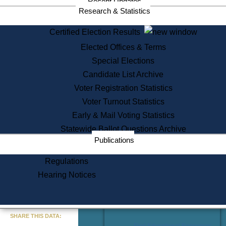
Recent Updates
Services
Research & Statistics
State House Tours
Certified Election Results
Citizen Information Service
Elected Offices & Terms
Voter Registration
One Day Solemnzation
Special Elections
Oaths of Office
Candidate List Archive
Lobbyist Public Search
Voter Registration Statistics
Corporate Filings
Appeal a Public Records Denial
Voter Turnout Statistics
Certificates of Good Standing
Early & Mail Voting Statistics
Learning
Statewide Ballot Questions Archive
Did You Know?
Publications
History of Massachusetts
Archaeology Resources for
Regulations
Teachers and Students
Hearing Notices
State House Tours
Commonwealth Museum
« Go to Last Search
SHARE THIS DATA:
Find Educational Resources