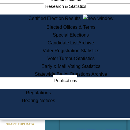
Recent Updates
Services
Research & Statistics
State House Tours
Certified Election Results
Citizen Information Service
Elected Offices & Terms
Voter Registration
One Day Solemnzation
Special Elections
Oaths of Office
Candidate List Archive
Lobbyist Public Search
Voter Registration Statistics
Corporate Filings
Appeal a Public Records Denial
Voter Turnout Statistics
Certificates of Good Standing
Early & Mail Voting Statistics
Learning
Statewide Ballot Questions Archive
Did You Know?
Publications
History of Massachusetts
Archaeology Resources for
Regulations
Teachers and Students
Hearing Notices
State House Tours
Commonwealth Museum
« Go to Last Search
SHARE THIS DATA:
Find Educational Resources