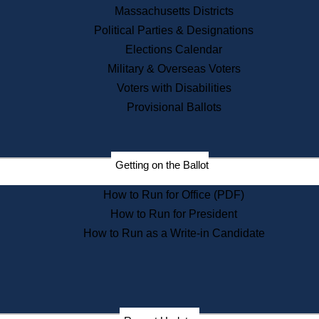
Recent News
Massachusetts Districts
Political Parties & Designations
Press Releases
Elections Calendar
Press Inquiries
Records
Military & Overseas Voters
Voters with Disabilities
Digital Archives
Records Management
Provisional Ballots
Public Records Appeals
Publications
Election Deadline Calendar
Getting on the Ballot
Citizen Information Service
Publications
How to Run for Office (PDF)
Massachusetts Historical
Commission Publications
How to Run for President
Public Notices
How to Run as a Write-in Candidate
Publications from the
Publications & Regulations
Division
Publications from the Citizen
Information Service Commission