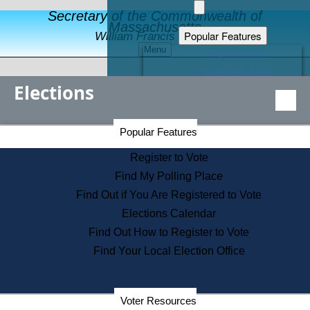
Secretary of the Commonwealth of
Massachusetts
Popular Features
William Francis Galvin
Menu
Register to Vote
Financial Protection
Elections
Educational Resources
Levels of State Government
Find an Elected Official
Secretary of the Commonwealth Home Page
Popular Features
Elections Division
Citizens Guide to State Services
Register to Vote
Holiday Information
Find My Polling Place
Information for Veterans
Find Out if You Are Registered to Vote
Contact a City or Town Hall
Elections Calendar
Search the Corporate Database
Find Out How to Register to Vote
State House Tours
Find Your Local Election Office
Voters with Disabilities
Election Results Archive
Consumer Information
Departments
Voter Resources
Address Confidentiality Program