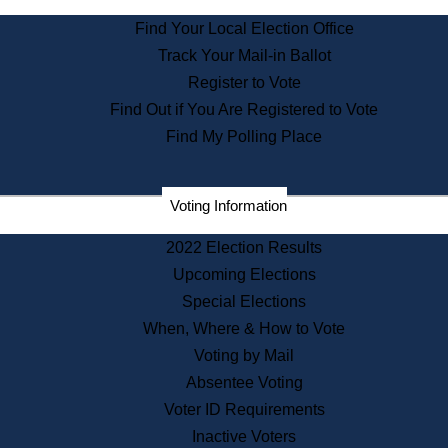
State Archives
Find Your Local Election Office
State House Bookstore
Track Your Mail-in Ballot
Citizen Information Service
Register to Vote
Commissions
Find Out if You Are Registered to Vote
Commonwealth Museum
Find My Polling Place
Corporations
Voting Information
Elections
Historical Commission
2022 Election Results
Lobbyists
Upcoming Elections
Public Records
Special Elections
Publications & Regulations
When, Where & How to Vote
Registry of Deeds
Voting by Mail
Securities
Absentee Voting
State House Tours
Voter ID Requirements
News & Events
Inactive Voters