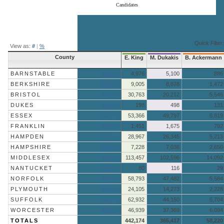
Candidates
End of interactive chart.
Quick Filter:
View as:
#
|
%
County
E. King
M. Dukakis
B. Ackermann
BARNSTABLE
More »
4,976
5,100
886
BERKSHIRE
More »
9,005
8,878
1,472
BRISTOL
More »
30,763
20,212
5,546
DUKES
More »
198
498
131
ESSEX
More »
53,366
49,797
6,819
FRANKLIN
More »
1,451
1,675
792
HAMPDEN
More »
28,967
26,345
5,213
HAMPSHIRE
More »
7,228
7,036
2,650
MIDDLESEX
More »
113,457
102,596
14,092
NANTUCKET
More »
80
116
29
NORFOLK
More »
58,793
47,482
5,584
PLYMOUTH
More »
24,105
14,273
2,228
SUFFOLK
More »
62,932
44,150
6,704
WORCESTER
More »
46,939
37,369
6,094
TOTALS
442,174
365,417
58,220