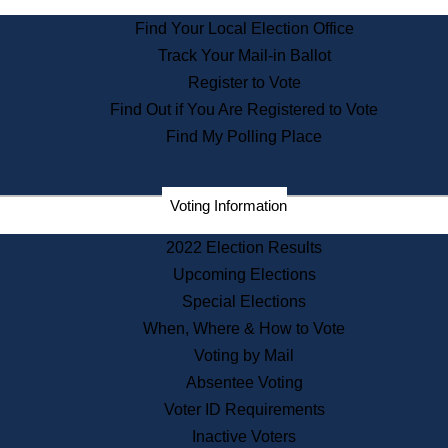
State Archives
Find Your Local Election Office
State House Bookstore
Track Your Mail-in Ballot
Citizen Information Service
Register to Vote
Commissions
Find Out if You Are Registered to Vote
Commonwealth Museum
Find My Polling Place
Corporations
Voting Information
Elections
Historical Commission
2022 Election Results
Lobbyists
Upcoming Elections
Public Records
Special Elections
Publications & Regulations
When, Where & How to Vote
Registry of Deeds
Voting by Mail
Securities
Absentee Voting
State House Tours
Voter ID Requirements
News & Events
Inactive Voters