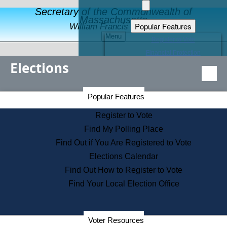
Secretary of the Commonwealth of
Massachusetts
Popular Features
William Francis Galvin
Menu
Register to Vote
Financial Protection
Elections
Educational Resources
Levels of State Government
Find an Elected Official
Secretary of the Commonwealth Home Page
Popular Features
Elections Division
Citizens Guide to State Services
Register to Vote
Holiday Information
Find My Polling Place
Information for Veterans
Find Out if You Are Registered to Vote
Contact a City or Town Hall
Elections Calendar
Search the Corporate Database
Find Out How to Register to Vote
State House Tours
Find Your Local Election Office
Voters with Disabilities
Election Results Archive
Consumer Information
Departments
Voter Resources
Address Confidentiality Program