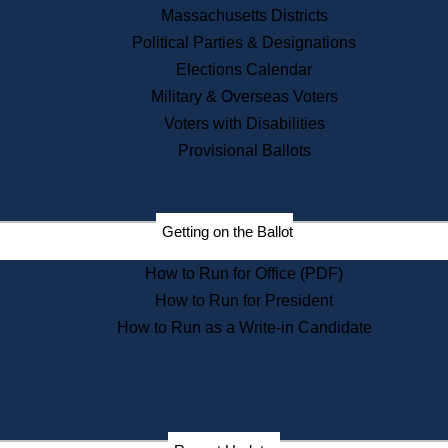
Recent News
Massachusetts Districts
Political Parties & Designations
Press Releases
Elections Calendar
Press Inquiries
Records
Military & Overseas Voters
Voters with Disabilities
Digital Archives
Records Management
Provisional Ballots
Public Records Appeals
Publications
Election Deadline Calendar
Getting on the Ballot
Citizen Information Service
Publications
How to Run for Office (PDF)
Massachusetts Historical
Commission Publications
How to Run for President
Public Notices
How to Run as a Write-in Candidate
Publications from the
Publications & Regulations
Division
Publications from the Citizen
Information Service Commission