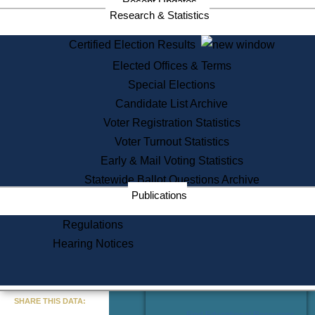
Recent Updates
Services
Research & Statistics
State House Tours
Certified Election Results
Citizen Information Service
Elected Offices & Terms
Voter Registration
One Day Solemnzation
Special Elections
Oaths of Office
Candidate List Archive
Lobbyist Public Search
Voter Registration Statistics
Corporate Filings
Appeal a Public Records Denial
Voter Turnout Statistics
Certificates of Good Standing
Early & Mail Voting Statistics
Learning
Statewide Ballot Questions Archive
Did You Know?
Publications
History of Massachusetts
Archaeology Resources for
Regulations
Teachers and Students
Hearing Notices
State House Tours
Commonwealth Museum
« Go to Last Search
SHARE THIS DATA:
Find Educational Resources