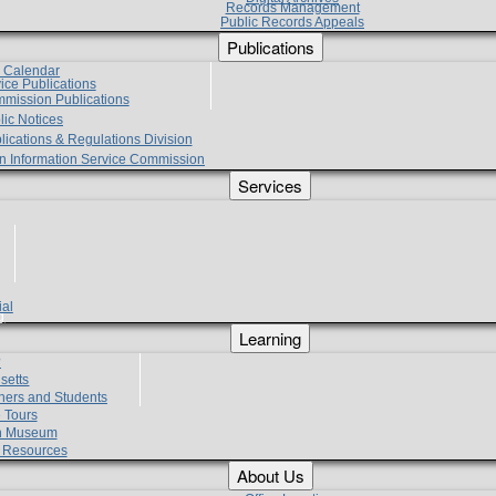
Records Management
Public Records Appeals
Publications
e Calendar
vice Publications
mmission Publications
lic Notices
lications & Regulations Division
zen Information Service Commission
Services
ial
g
Learning
?
setts
hers and Students
 Tours
h Museum
l Resources
About Us