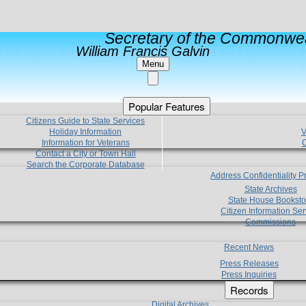
Secretary of the Commonwea
William Francis Galvin
Menu
Popular Features
Citizens Guide to State Services
Holiday Information
V
Information for Veterans
C
Contact a City or Town Hall
Search the Corporate Database
Address Confidentiality 
State Archives
State House Booksto
Citizen Information Ser
Commissions
Recent News
Press Releases
Press Inquiries
Records
Digital Archives