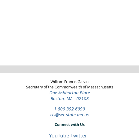
William Francis Galvin
Secretary of the Commonwealth of Massachusetts
One Ashburton Place
Boston, MA 02108
1-800-392-6090
cis@sec.state.ma.us
Connect with Us
YouTube
Twitter