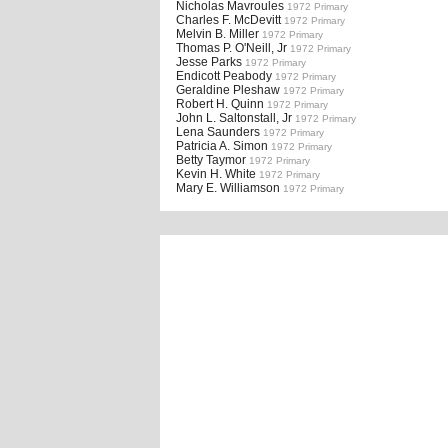
Nicholas Mavroules
1972 Primary
Charles F. McDevitt
1972 Primary
Melvin B. Miller
1972 Primary
Thomas P. O'Neill, Jr
1972 Primary
Jesse Parks
1972 Primary
Endicott Peabody
1972 Primary
Geraldine Pleshaw
1972 Primary
Robert H. Quinn
1972 Primary
John L. Saltonstall, Jr
1972 Primary
Lena Saunders
1972 Primary
Patricia A. Simon
1972 Primary
Betty Taymor
1972 Primary
Kevin H. White
1972 Primary
Mary E. Williamson
1972 Primary