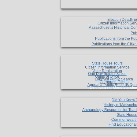
Election Deadlin
Citizen Information Ser
Massachusetts Historical Co
Pub
Publications from the Pub
Publications from the Citi
State House Tours
Citizen Information Service
Voter Registration
One Day Solemnzation
Oaths of Office
Lobbyist Public Search
Corporate Filings
Appeal a Public Records Den
Certificates of Good Standin
Did You Know
History of Massachu
Archaeology Resources for Teac
State House
Commonwealt
Find Educationa