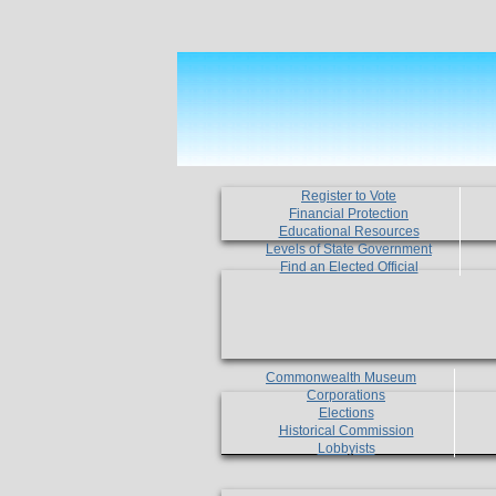
Register to Vote
Financial Protection
Educational Resources
Levels of State Government
Find an Elected Official
Commonwealth Museum
Corporations
Elections
Historical Commission
Lobbyists