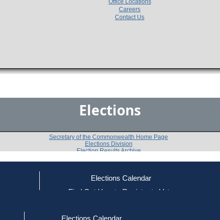
Office Locations
Careers
Contact Us
Elections
Secretary of the Commonwealth Home Page
Elections Division
Election Results Archive
Elections Calendar
Doris Kearns
ce
Find Out How to Register to Vote
red to Vote
Find Your Local Election Office
d Out if You Are Registered to Vote
Past Elections
Elections Calendar