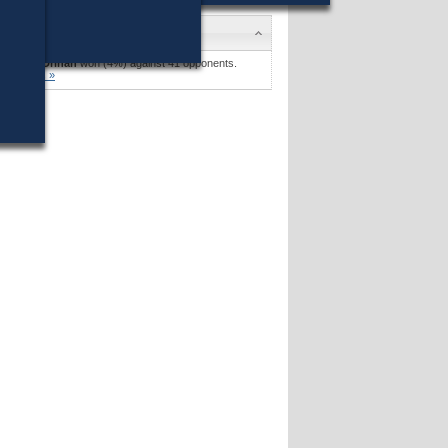
ndidates
obert F. Drinan
won (4%) against 41 opponents.
andidates »