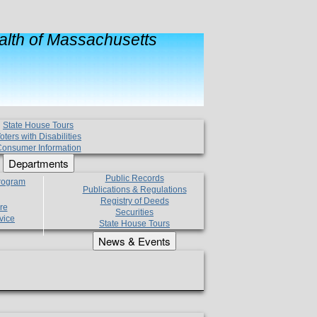
lth of Massachusetts
State House Tours
oters with Disabilities
onsumer Information
Departments
Public Records
Program
Publications & Regulations
Registry of Deeds
re
Securities
vice
State House Tours
News & Events